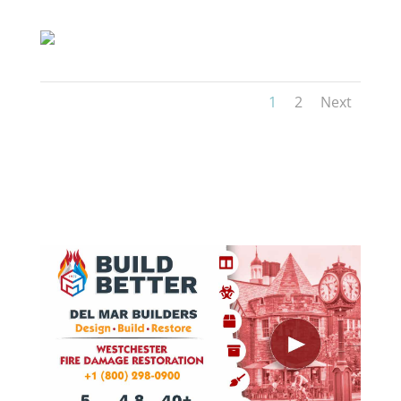
1
2
Next