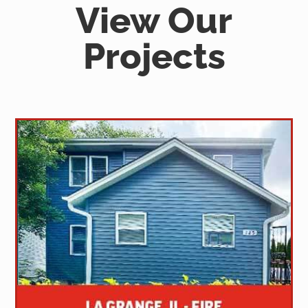
View Our
Projects