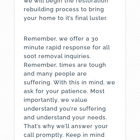
we will begin the restoration
rebuilding process to bring
your home to it’s final luster.
Remember, we offer a 30
minute rapid response for all
soot removal inquiries.
Remember, times are tough
and many people are
suffering. With this in mind, we
ask for your patience. Most
importantly, we value
understand you’re suffering
and understand your needs.
That’s why we’ll answer your
call promptly. Keep in mind