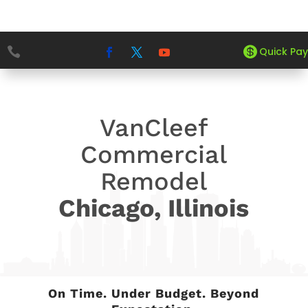


5
5
Quick Pay
HOME
PROJECTS
VAN CLEEF SALON
VanCleef
Commercial
Remodel
Chicago, Illinois
On Time. Under Budget. Beyond