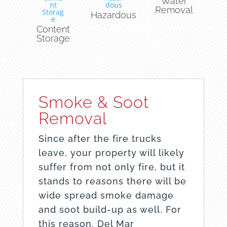
Water
Removal
Hazardous
Content
Storage
Smoke & Soot
Removal
Since after the fire trucks
leave, your property will likely
suffer from not only fire, but it
stands to reasons there will be
wide spread smoke damage
and soot build-up as well. For
this reason, Del Mar