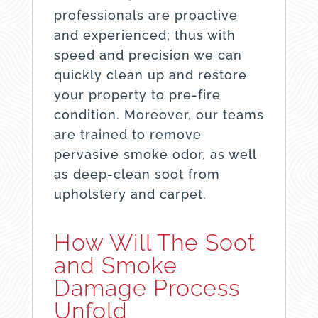
professionals are proactive
and experienced; thus with
speed and precision we can
quickly clean up and restore
your property to pre-fire
condition. Moreover, our teams
are trained to remove
pervasive smoke odor, as well
as deep-clean soot from
upholstery and carpet.
How Will The Soot
and Smoke
Damage Process
Unfold