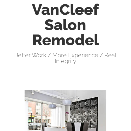
VanCleef
Salon
Remodel
Better Work / More Experience / Real
Integrity