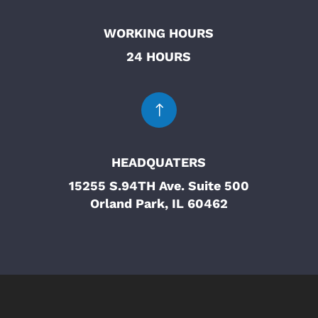
WORKING HOURS
24 HOURS
!
HEADQUATERS
15255 S.94TH Ave. Suite 500
Orland Park, IL 60462