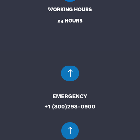
WORKING HOURS
24 HOURS
!
EMERGENCY
+1 (800)298-0900
!