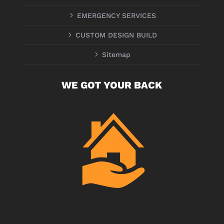
5
EMERGENCY SERVICES
5
CUSTOM DESIGN BUILD
5
Sitemap
WE GOT YOUR BACK