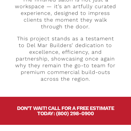
workspace — it’s an artfully curated
experience, designed to impress
clients the moment they walk
through the door.
This project stands as a testament
to Del Mar Builders’ dedication to
excellence, efficiency, and
partnership, showcasing once again
why they remain the go-to team for
premium commercial build-outs
across the region.
DON’T WAIT! CALL FOR A FREE ESTIMATE
TODAY
.
:
(800) 298-0900