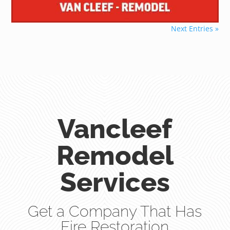
Next Entries »
Vancleef
Remodel
Services
Get a Company That Has
Fire Restoration