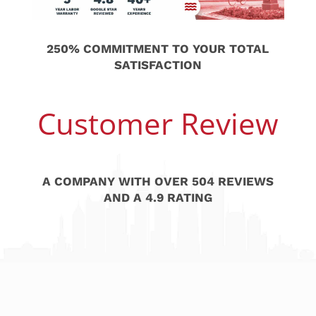
250% COMMITMENT TO YOUR TOTAL
SATISFACTION
Customer Review
A COMPANY WITH OVER 504 REVIEWS
AND A 4.9 RATING