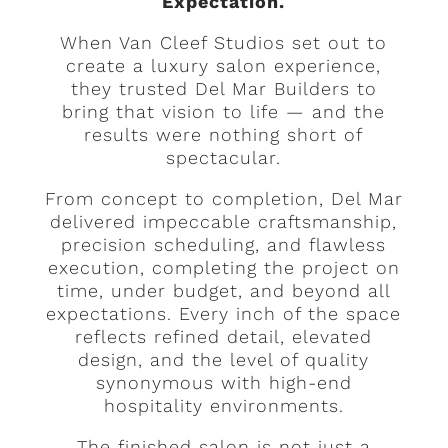
Expectation.
When Van Cleef Studios set out to
create a luxury salon experience,
they trusted Del Mar Builders to
bring that vision to life — and the
results were nothing short of
spectacular.
From concept to completion, Del Mar
delivered impeccable craftsmanship,
precision scheduling, and flawless
execution, completing the project on
time, under budget, and beyond all
expectations. Every inch of the space
reflects refined detail, elevated
design, and the level of quality
synonymous with high-end
hospitality environments.
The finished salon is not just a