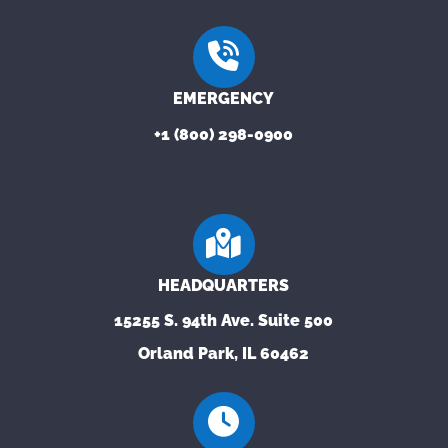
EMERGENCY
+1 (800) 298-0900
HEADQUARTERS
15255 S. 94th Ave. Suite 500
Orland Park, IL 60462