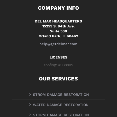
COMPANY INFO
DEL MAR HEADQUARTERS
15255 S. 94th Ave.
Suite 500
Orland Park, IL 60462
help@getdelmar.com
LICENSES
roofing: #038809
OUR SERVICES
5
STROM DAMAGE RESTORATION
5
WATER DAMAGE RESTORATION
5
STORM DAMAGE RESTORATION