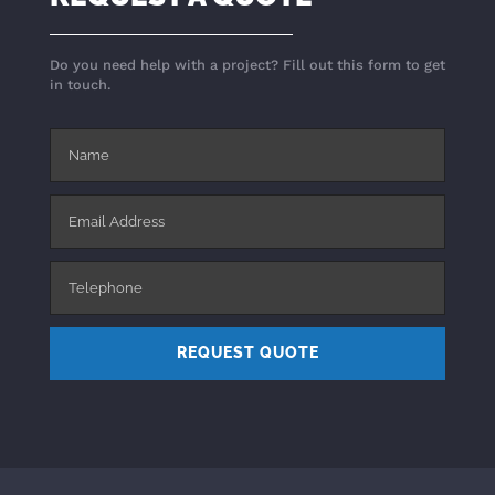
Do you need help with a project? Fill out this form to get
in touch.
REQUEST QUOTE