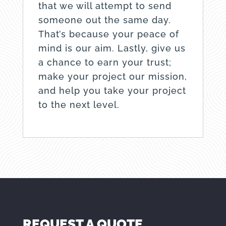
that we will attempt to send
someone out the same day.
That’s because your peace of
mind is our aim. Lastly, give us
a chance to earn your trust;
make your project our mission,
and help you take your project
to the next level.
REQUEST A QUOTE