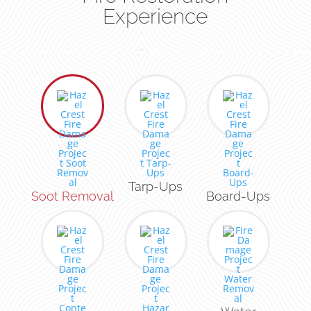
Experience
Tarp-Ups
Soot Removal
Board-Ups