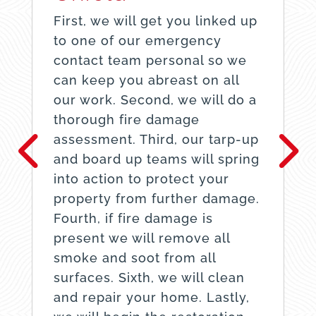
First, we will get you linked up
to one of our emergency
contact team personal so we
can keep you abreast on all
our work. Second, we will do a
thorough fire damage
assessment. Third, our tarp-up
and board up teams will spring
into action to protect your
property from further damage.
Fourth, if fire damage is
present we will remove all
smoke and soot from all
surfaces. Sixth, we will clean
and repair your home. Lastly,