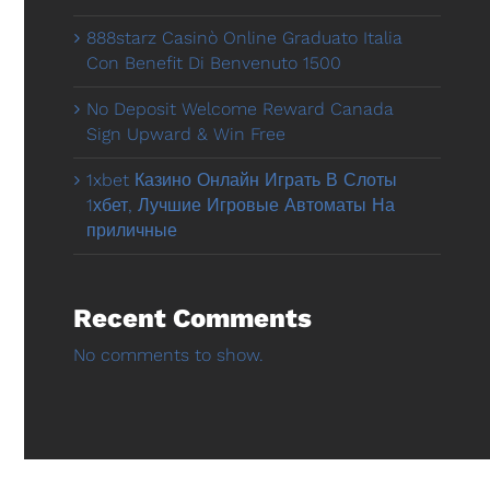
888starz Casinò Online Graduato Italia
Con Benefit Di Benvenuto 1500
No Deposit Welcome Reward Canada
Sign Upward & Win Free
1xbet Казино Онлайн Играть В Слоты
1хбет, Лучшие Игровые Автоматы На
приличные
Recent Comments
No comments to show.