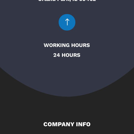
!
WORKING HOURS
24 HOURS
COMPANY INFO