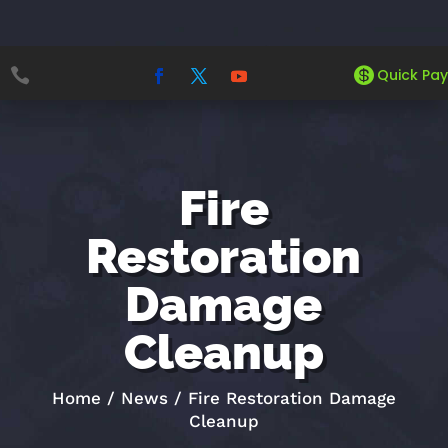


Quick Pay
Fire
Restoration
Damage
Cleanup
Home
/
News
/
Fire Restoration Damage
Cleanup