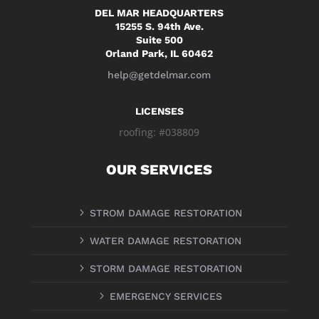
DEL MAR HEADQUARTERS
15255 S. 94th Ave.
Suite 500
Orland Park, IL 60462
help@getdelmar.com
LICENSES
roofing: #038809
OUR SERVICES
5
STROM DAMAGE RESTORATION
5
WATER DAMAGE RESTORATION
5
STORM DAMAGE RESTORATION
5
EMERGENCY SERVICES