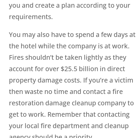
you and create a plan according to your
requirements.
You may also have to spend a few days at
the hotel while the company is at work.
Fires shouldn’t be taken lightly as they
account for over $25.5 billion in direct
property damage costs. If you’re a victim
then waste no time and contact a fire
restoration damage cleanup company to
get to work. Remember that contacting
your local fire department and cleanup
agency should be a priority.