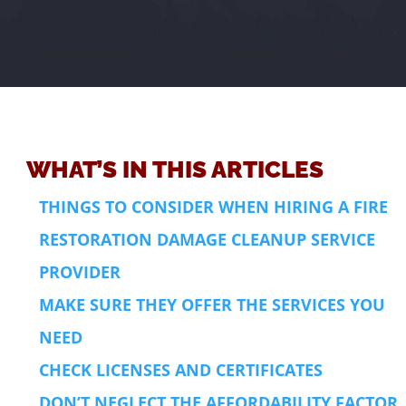
WHAT’S IN THIS ARTICLES
THINGS TO CONSIDER WHEN HIRING A FIRE
RESTORATION DAMAGE CLEANUP SERVICE
PROVIDER
MAKE SURE THEY OFFER THE SERVICES YOU
NEED
CHECK LICENSES AND CERTIFICATES
DON’T NEGLECT THE AFFORDABILITY FACTOR