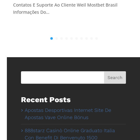
Contatos E Suporte Ao Cliente Weil Mostbet Brasil
Informações Do…
Search
Recent Posts
Apostas Desportivas Internet Site De
Apostas Vave Online Bónus
888starz Casinò Online Graduato Italia
Con Benefit Di Benvenuto 1500