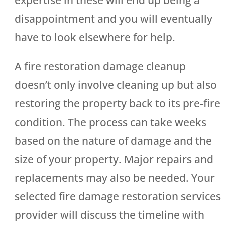
disappointment and you will eventually
have to look elsewhere for help.
A fire restoration damage cleanup
doesn’t only involve cleaning up but also
restoring the property back to its pre-fire
condition. The process can take weeks
based on the nature of damage and the
size of your property. Major repairs and
replacements may also be needed. Your
selected fire damage restoration services
provider will discuss the timeline with