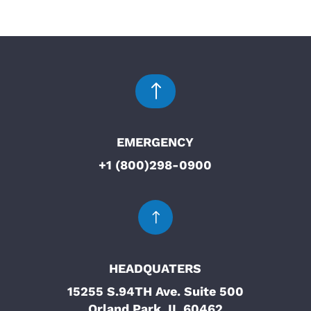
!
EMERGENCY
+1 (800)298-0900
!
HEADQUATERS
15255 S.94TH Ave. Suite 500
Orland Park, IL 60462