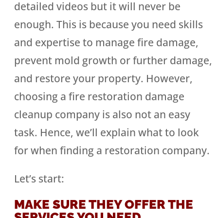
detailed videos but it will never be
enough. This is because you need skills
and expertise to manage fire damage,
prevent mold growth or further damage,
and restore your property. However,
choosing a fire restoration damage
cleanup company is also not an easy
task. Hence, we’ll explain what to look
for when finding a restoration company.
Let’s start:
MAKE SURE THEY OFFER THE
SERVICES YOU NEED