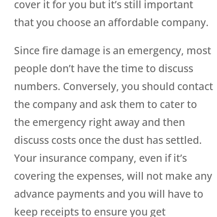
cover it for you but it’s still important
that you choose an affordable company.
Since fire damage is an emergency, most
people don’t have the time to discuss
numbers. Conversely, you should contact
the company and ask them to cater to
the emergency right away and then
discuss costs once the dust has settled.
Your insurance company, even if it’s
covering the expenses, will not make any
advance payments and you will have to
keep receipts to ensure you get