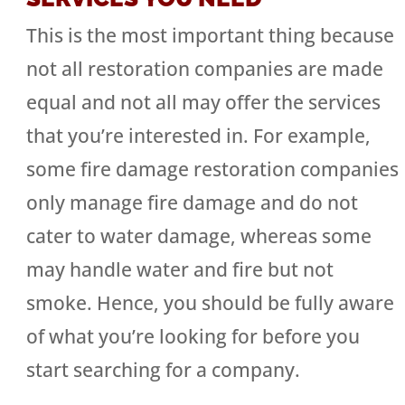
This is the most important thing because
not all restoration companies are made
equal and not all may offer the services
that you’re interested in. For example,
some fire damage restoration companies
only manage fire damage and do not
cater to water damage, whereas some
may handle water and fire but not
smoke. Hence, you should be fully aware
of what you’re looking for before you
start searching for a company.