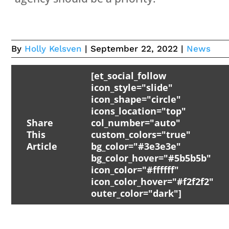
By
Holly Kelsven
| September 22, 2022 |
News
[et_social_follow
icon_style="slide"
icon_shape="circle"
icons_location="top"
Share
col_number="auto"
This
custom_colors="true"
Article
bg_color="#3e3e3e"
bg_color_hover="#5b5b5b"
icon_color="#ffffff"
icon_color_hover="#f2f2f2"
outer_color="dark"]