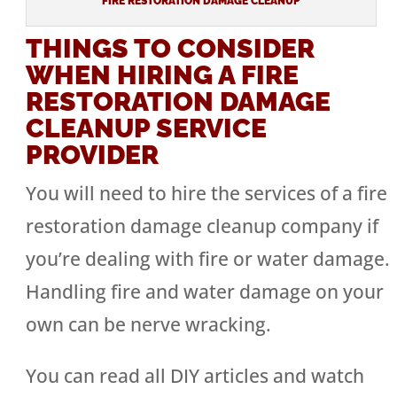
FIRE RESTORATION DAMAGE CLEANUP
THINGS TO CONSIDER
WHEN HIRING A FIRE
RESTORATION DAMAGE
CLEANUP SERVICE
PROVIDER
You will need to hire the services of a fire
restoration damage cleanup company if
you’re dealing with fire or water damage.
Handling fire and water damage on your
own can be nerve wracking.
You can read all DIY articles and watch