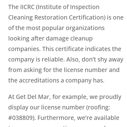
The IICRC (Institute of Inspection
Cleaning Restoration Certification) is one
of the most popular organizations
looking after damage cleanup
companies. This certificate indicates the
company is reliable. Also, don’t shy away
from asking for the license number and
the accreditations a company has.
At Get Del Mar, for example, we proudly
display our license number (roofing:
#038809). Furthermore, we’re available