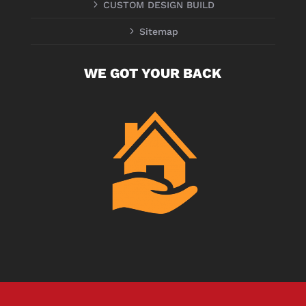
5
CUSTOM DESIGN BUILD
5
Sitemap
WE GOT YOUR BACK