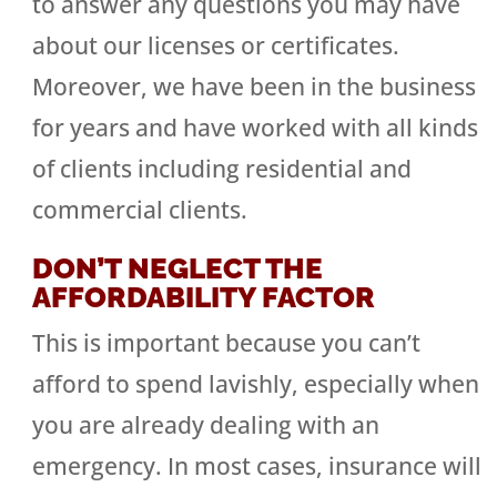
to answer any questions you may have
about our licenses or certificates.
Moreover, we have been in the business
for years and have worked with all kinds
of clients including residential and
commercial clients.
DON’T NEGLECT THE
AFFORDABILITY FACTOR
This is important because you can’t
afford to spend lavishly, especially when
you are already dealing with an
emergency. In most cases, insurance will