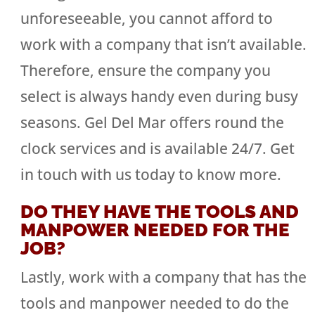
unforeseeable, you cannot afford to
work with a company that isn’t available.
Therefore, ensure the company you
select is always handy even during busy
seasons. Gel Del Mar offers round the
clock services and is available 24/7. Get
in touch with us today to know more.
DO THEY HAVE THE TOOLS AND
MANPOWER NEEDED FOR THE
JOB?
Lastly, work with a company that has the
tools and manpower needed to do the