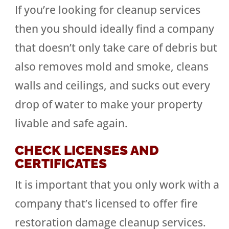
If you’re looking for cleanup services
then you should ideally find a company
that doesn’t only take care of debris but
also removes mold and smoke, cleans
walls and ceilings, and sucks out every
drop of water to make your property
livable and safe again.
CHECK LICENSES AND
CERTIFICATES
It is important that you only work with a
company that’s licensed to offer fire
restoration damage cleanup services.