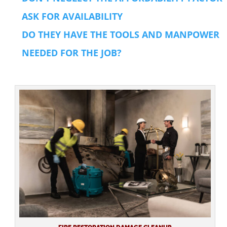
ASK FOR AVAILABILITY
DO THEY HAVE THE TOOLS AND MANPOWER
NEEDED FOR THE JOB?