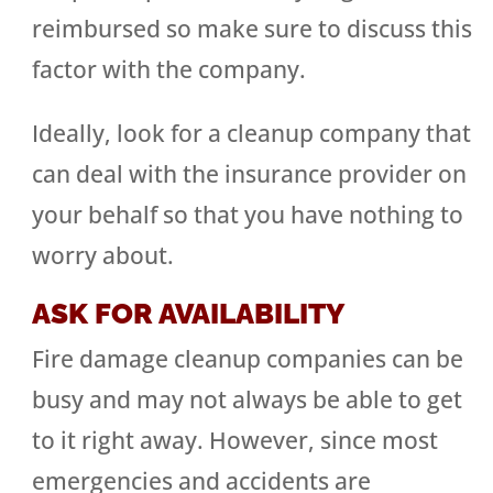
reimbursed so make sure to discuss this
factor with the company.
Ideally, look for a cleanup company that
can deal with the insurance provider on
your behalf so that you have nothing to
worry about.
ASK FOR AVAILABILITY
Fire damage cleanup companies can be
busy and may not always be able to get
to it right away. However, since most
emergencies and accidents are