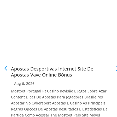
Apostas Desportivas Internet Site De
Apostas Vave Online Bónus
|
Aug 6, 2026
Mostbet Portugal Pt Casino Revisão E Jogos Sobre Azar
Content Dicas De Apostas Para Jogadores Brasileiros
Apostar No Cybersport Apostas E Casino As Principais
Regras Opções De Apostas Resultados E Estatísticas Da
Partida Como Acessar The Mostbet Pelo Site Móvel