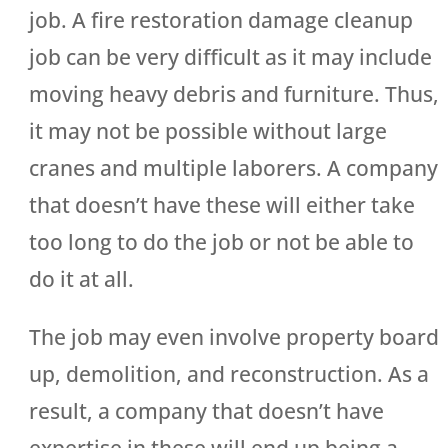
job. A fire restoration damage cleanup
job can be very difficult as it may include
moving heavy debris and furniture. Thus,
it may not be possible without large
cranes and multiple laborers. A company
that doesn’t have these will either take
too long to do the job or not be able to
do it at all.
The job may even involve property board
up, demolition, and reconstruction. As a
result, a company that doesn’t have
expertise in these will end up being a