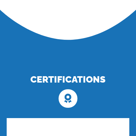
CERTIFICATIONS