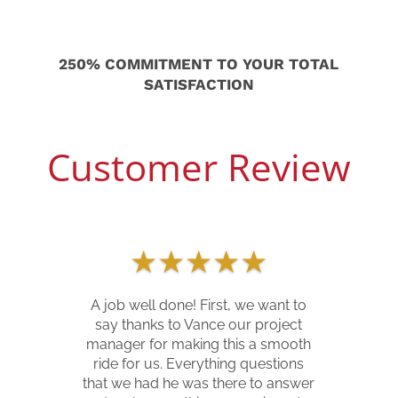
250% COMMITMENT TO YOUR TOTAL
SATISFACTION
Customer Review
★
★
★
★
★
Our home was hit by trees
Memorial Day weekend of 2020. Del
Mar Builders worked with us from
the very first walk through to