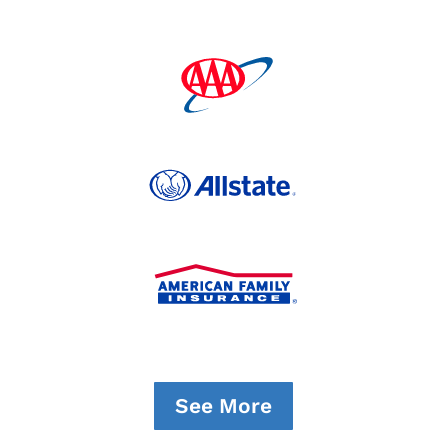
See More