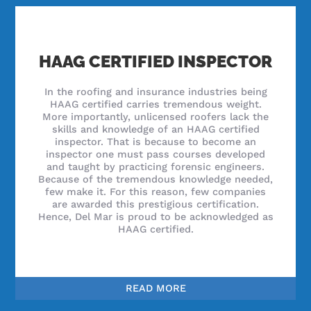
HAAG CERTIFIED INSPECTOR
In the roofing and insurance industries being
HAAG certified carries tremendous weight.
More importantly, unlicensed roofers lack the
skills and knowledge of an HAAG certified
inspector. That is because to become an
inspector one must pass courses developed
and taught by practicing forensic engineers.
Because of the tremendous knowledge needed,
few make it. For this reason, few companies
are awarded this prestigious certification.
Hence, Del Mar is proud to be acknowledged as
HAAG certified.
READ MORE