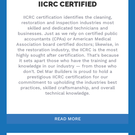
IICRC CERTIFIED
IICRC certification identifies the cleaning,
restoration and inspection industries most
skilled and dedicated technicians and
businesses. Just as we rely on certified public
accountants (CPAs) or American Medical
Association board certified doctors; likewise, in
the restoration industry, the IICRC is the most
highly sought after certification. That's because
it sets apart those who have the training and
knowledge in our industry — from those who
don't. Del Mar Builders is proud to hold a
prestigious IICRC certification for our
commitment to upholding the industries best
practices, skilled craftsmanship, and overall
technical knowledge.
READ MORE