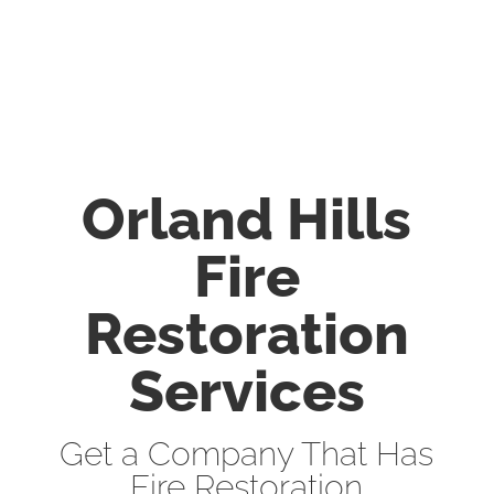
Orland Hills
Fire
Restoration
Services
Get a Company That Has
Fire Restoration