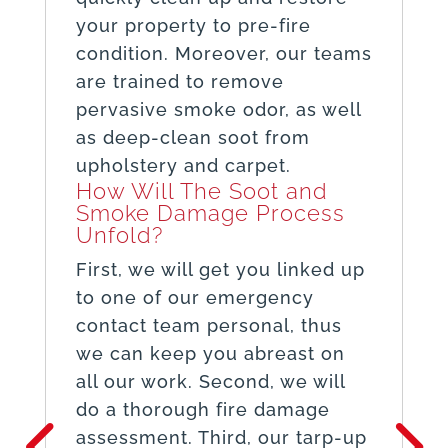
your property to pre-fire
condition. Moreover, our teams
are trained to remove
pervasive smoke odor, as well
as deep-clean soot from
upholstery and carpet.
How Will The Soot and
Smoke Damage Process
Unfold?
First, we will get you linked up
to one of our emergency
contact team personal, thus
we can keep you abreast on
all our work. Second, we will
do a thorough fire damage
assessment. Third, our tarp-up