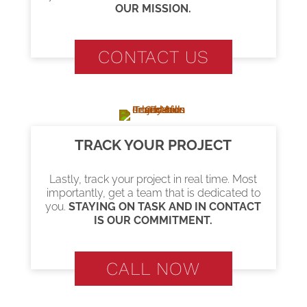
OUR MISSION.
CONTACT US
TRACK YOUR PROJECT
Lastly, track your project in real time. Most
importantly, get a team that is dedicated to
you.
STAYING ON TASK AND IN CONTACT
IS OUR COMMITMENT.
CALL NOW