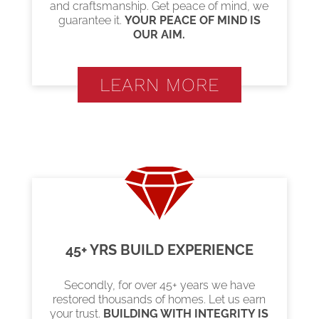
and craftsmanship. Get peace of mind, we
guarantee it.
YOUR PEACE OF MIND IS
OUR AIM.
LEARN MORE
45+ YRS BUILD EXPERIENCE
Secondly, for over 45+ years we have
restored thousands of homes. Let us earn
your trust.
BUILDING WITH INTEGRITY IS