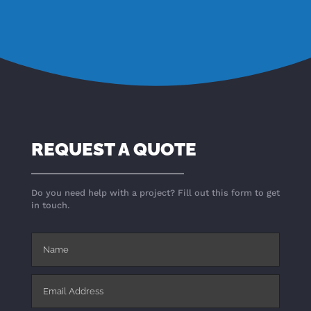
REQUEST A QUOTE
Do you need help with a project? Fill out this form to get
in touch.