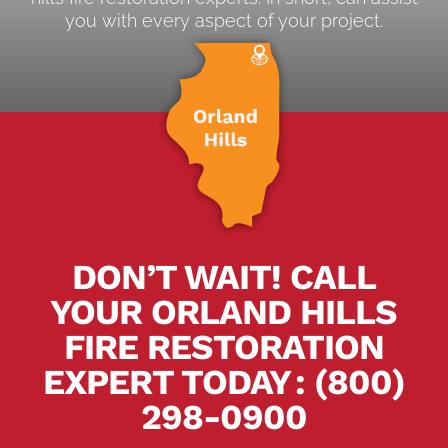
you with every aspect of your project.
DON’T WAIT! CALL
YOUR ORLAND HILLS
FIRE RESTORATION
EXPERT TODAY
.
:
(800)
298-0900