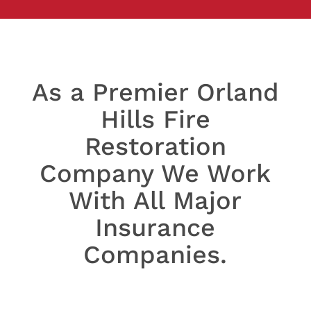
As a Premier Orland
Hills Fire
Restoration
Company We Work
With All Major
Insurance
Companies.