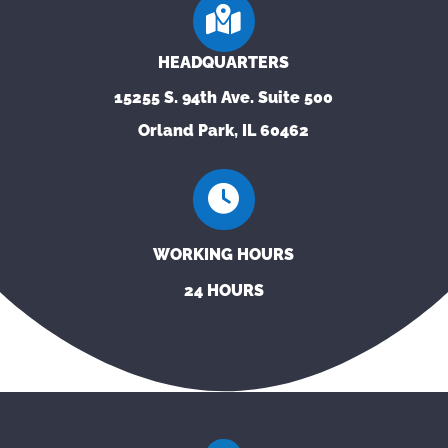
HEADQUARTERS
15255 S. 94th Ave. Suite 500
Orland Park, IL 60462
WORKING HOURS
24 HOURS