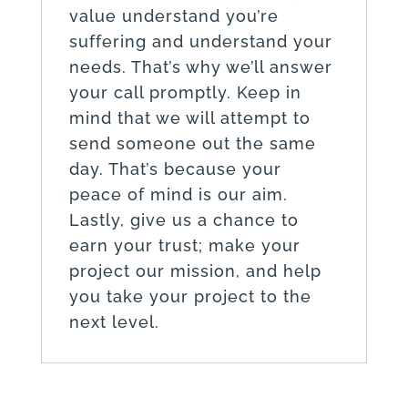
value understand you’re
suffering and understand your
needs. That’s why we’ll answer
your call promptly. Keep in
mind that we will attempt to
send someone out the same
day. That’s because your
peace of mind is our aim.
Lastly, give us a chance to
earn your trust; make your
project our mission, and help
you take your project to the
next level.