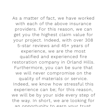
As a matter of fact, we have worked
with each of the above insurance
providers. For this reason, we can
get you the highest claim value for
your project. Indeed, with over 308
5-star reviews and 45+ years of
experience, we are the most
qualified and experienced fire
restoration company in Orland Hills.
Furthermore, you can be sure that
we will never compromise on the
quality of materials or service.
Indeed, we know how stressful this
experience can be; for this reason,
we will be by your side every step of
the way. In short, we are looking for
an opportunity to earn your trust.