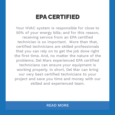
EPA CERTIFIED
Your HVAC system is responsible for close to
50% of your energy bills; and for this reason,
receiving service from an EPA certified
technician is so important. More than that,
certified technicians are skilled professionals
that you can rely on to get the job done right
the first time. And, no matter the nature of the
problems; Del Mars experienced EPA certified
technicians can ensure your equipment is
working properly. In short, Del Mar can bring
our very best certified technicians to your
project and save you time and money with our
skilled and experienced team.
READ MORE