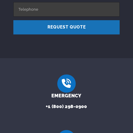
REQUEST QUOTE
EMERGENCY
+1 (800) 298-0900