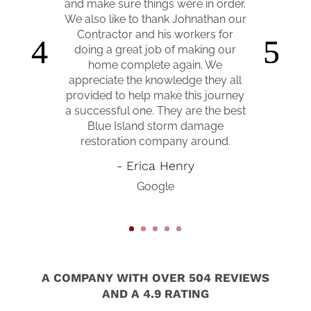
assess the damage, through
construction, and up until we were
finally able to move back in 10
months later. They were down to
Earth and easy to work with, kept
us informed every step of the way,
and coordinated with our insurance
to make sure everything on our
claim went smoothly. They helped
us turn our broken house back into
a home again! I would absolutely
recommend them to anyone who is
in need of doing any work to their
home! Wonderful company!!!
- Anna Williamson-Tyra
Google
A COMPANY WITH OVER 504 REVIEWS
AND A 4.9 RATING