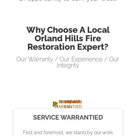
Why Choose A Local
Orland Hills Fire
Restoration Expert?
Our Warranty / Our Experience / Our
Integrity
SERVICE WARRANTIED
First and foremost, we stand by our work