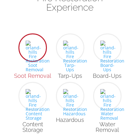
Experience
Soot Removal
Tarp-Ups
Board-Ups
Hazardous
Content
Water
Storage
Removal