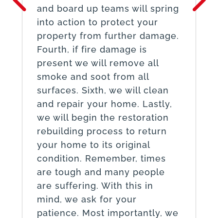
and board up teams will spring
into action to protect your
property from further damage.
Fourth, if fire damage is
present we will remove all
smoke and soot from all
surfaces. Sixth, we will clean
and repair your home. Lastly,
we will begin the restoration
rebuilding process to return
your home to its original
condition. Remember, times
are tough and many people
are suffering. With this in
mind, we ask for your
patience. Most importantly, we