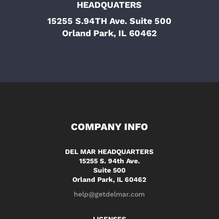
HEADQUATERS
15255 S.94TH Ave. Suite 500
Orland Park, IL 60462
COMPANY INFO
DEL MAR HEADQUARTERS
15255 S. 94th Ave.
Suite 500
Orland Park, IL 60462
help@getdelmar.com