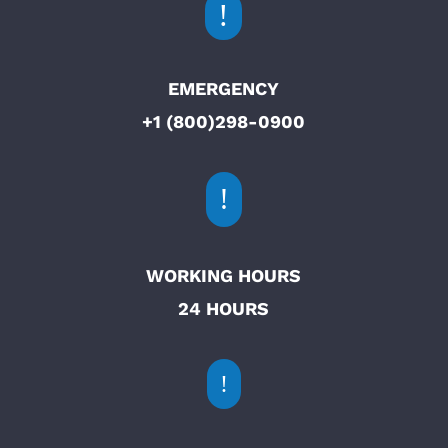
!
EMERGENCY
+1 (800)298-0900
!
WORKING HOURS
24 HOURS
!