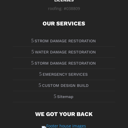
LICENSES
roofing: #038809
OUR SERVICES
5
STROM DAMAGE RESTORATION
5
WATER DAMAGE RESTORATION
5
STORM DAMAGE RESTORATION
5
EMERGENCY SERVICES
5
CUSTOM DESIGN BUILD
5
Sitemap
WE GOT YOUR BACK