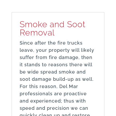
Smoke and Soot
Removal
Since after the fire trucks
leave, your property will likely
suffer from fire damage, then
it stands to reasons there will
be wide spread smoke and
soot damage build-up as well.
For this reason, Del Mar
professionals are proactive
and experienced; thus with
speed and precision we can
quickly clean up and restore