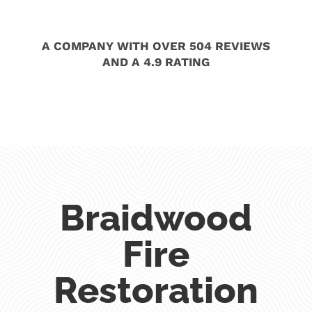
A COMPANY WITH OVER 504 REVIEWS
AND A 4.9 RATING
Braidwood
Fire
Restoration