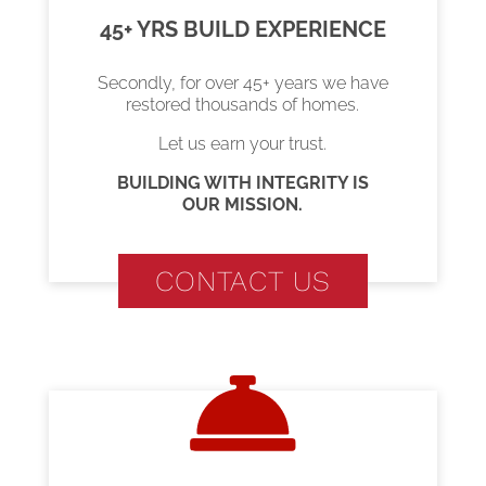
45+ YRS BUILD EXPERIENCE
Secondly, for over 45+ years we have
restored thousands of homes.
Let us earn your trust.
BUILDING WITH INTEGRITY IS
OUR MISSION.
CONTACT US