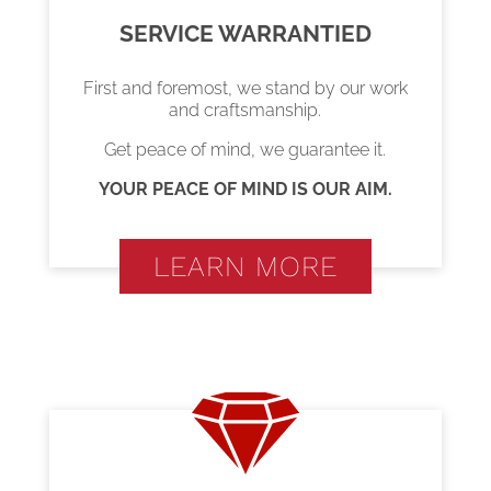
SERVICE WARRANTIED
First and foremost, we stand by our work
and craftsmanship.
Get peace of mind, we guarantee it.
YOUR PEACE OF MIND IS OUR AIM.
LEARN MORE