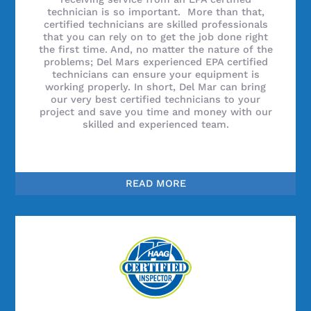
technician is so important. More than that,
certified technicians are skilled professionals
that you can rely on to get the job done right
the first time. And, no matter the nature of the
problems; Del Mars experienced EPA certified
technicians can ensure your equipment is
working properly. In short, Del Mar can bring
our very best certified technicians to your
project and save you time and money with our
skilled and experienced team.
READ MORE