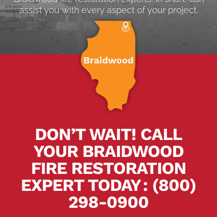
assist you with every aspect of your project.
DON’T WAIT! CALL
YOUR BRAIDWOOD
FIRE RESTORATION
EXPERT TODAY
.
:
(800)
298-0900