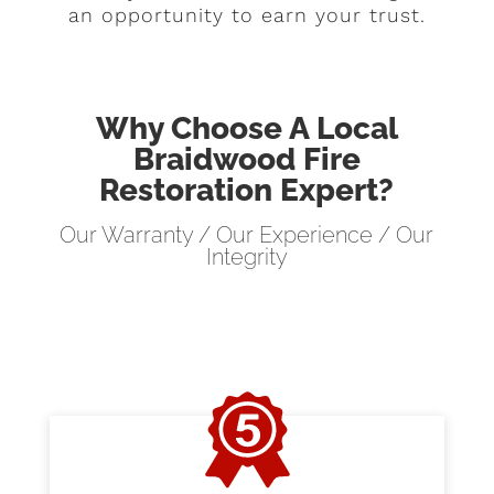
an opportunity to earn your trust.
Why Choose A Local
Braidwood Fire
Restoration Expert?
Our Warranty / Our Experience / Our
Integrity