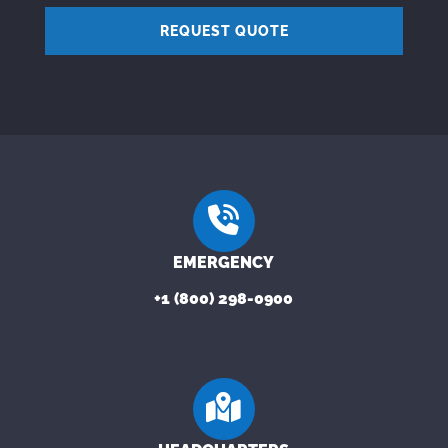
REQUEST QUOTE
EMERGENCY
+1 (800) 298-0900