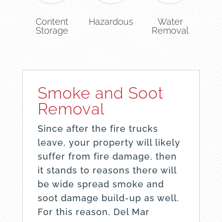
Content
Hazardous
Water
Storage
Removal
Smoke and Soot
Removal
Since after the fire trucks
leave, your property will likely
suffer from fire damage, then
it stands to reasons there will
be wide spread smoke and
soot damage build-up as well.
For this reason, Del Mar