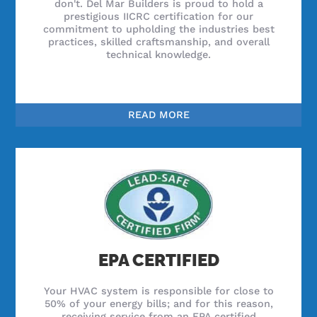
don't. Del Mar Builders is proud to hold a
prestigious IICRC certification for our
commitment to upholding the industries best
practices, skilled craftsmanship, and overall
technical knowledge.
READ MORE
EPA CERTIFIED
Your HVAC system is responsible for close to
50% of your energy bills; and for this reason,
receiving service from an EPA certified