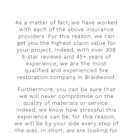
As a matter of fact, we have worked
with each of the above insurance
providers. For this reason, we can
get you the highest claim value for
your project. Indeed, with over 308
5-star reviews and 45+ years of
experience, we are the most
qualified and experienced fire
restoration company in Braidwood.
Furthermore, you can be sure that
we will never compromise on the
quality of materials or service.
Indeed, we know how stressful this
experience can be; for this reason,
we will be by your side every step of
the way. In short, we are looking for