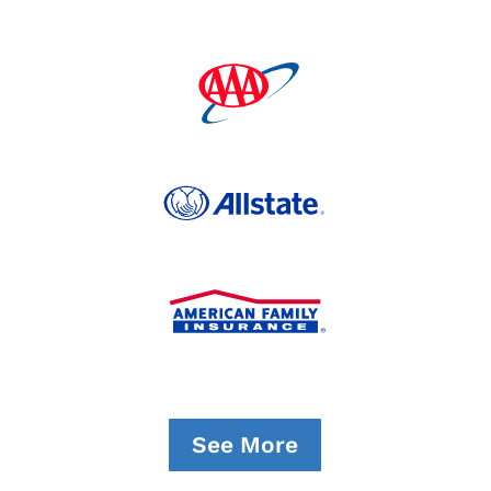
See More