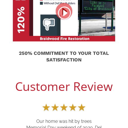
250% COMMITMENT TO YOUR TOTAL
SATISFACTION
Customer Review
★
★
★
★
★
Our home was hit by trees
Memorial Day weekend of 2020. Del