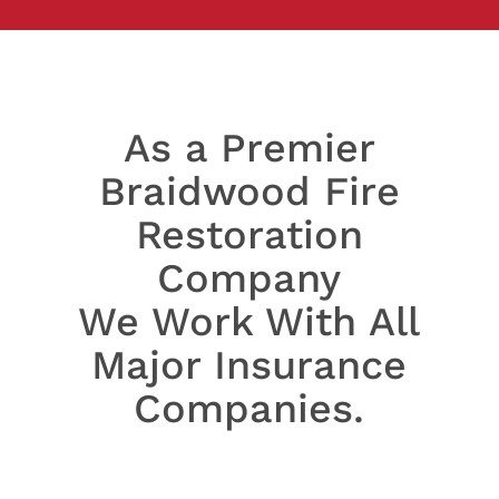
As a Premier
Braidwood Fire
Restoration
Company
We Work With All
Major Insurance
Companies.