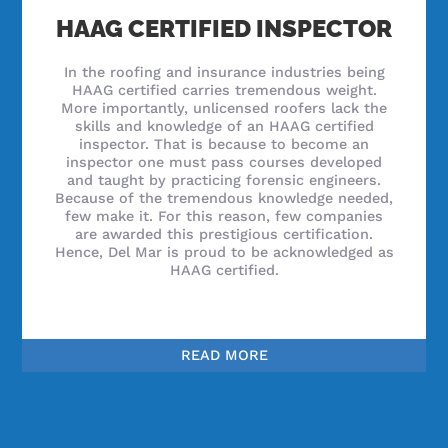
HAAG CERTIFIED INSPECTOR
In the roofing and insurance industries being
HAAG certified carries tremendous weight.
More importantly, unlicensed roofers lack the
skills and knowledge of an HAAG certified
inspector. That is because to become an
inspector one must pass courses developed
and taught by practicing forensic engineers.
Because of the tremendous knowledge needed,
few make it. For this reason, few companies
are awarded this prestigious certification.
Hence, Del Mar is proud to be acknowledged as
HAAG certified.
READ MORE