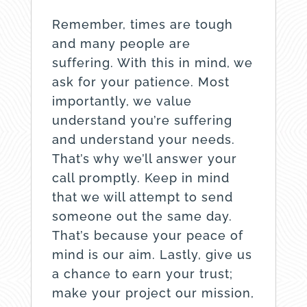
Remember, times are tough
and many people are
suffering. With this in mind, we
ask for your patience. Most
importantly, we value
understand you’re suffering
and understand your needs.
That’s why we’ll answer your
call promptly. Keep in mind
that we will attempt to send
someone out the same day.
That’s because your peace of
mind is our aim. Lastly, give us
a chance to earn your trust;
make your project our mission,