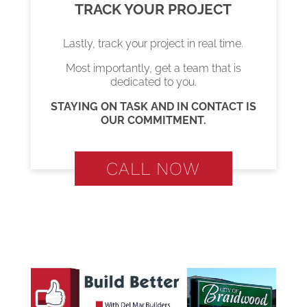
TRACK YOUR PROJECT
Lastly, track your project in real time.
Most importantly, get a team that is
dedicated to you.
STAYING ON TASK AND IN CONTACT IS
OUR COMMITMENT.
CALL NOW