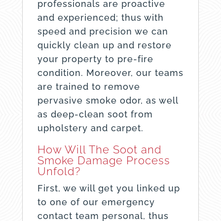
professionals are proactive
and experienced; thus with
speed and precision we can
quickly clean up and restore
your property to pre-fire
condition. Moreover, our teams
are trained to remove
pervasive smoke odor, as well
as deep-clean soot from
upholstery and carpet.
How Will The Soot and
Smoke Damage Process
Unfold?
First, we will get you linked up
to one of our emergency
contact team personal, thus