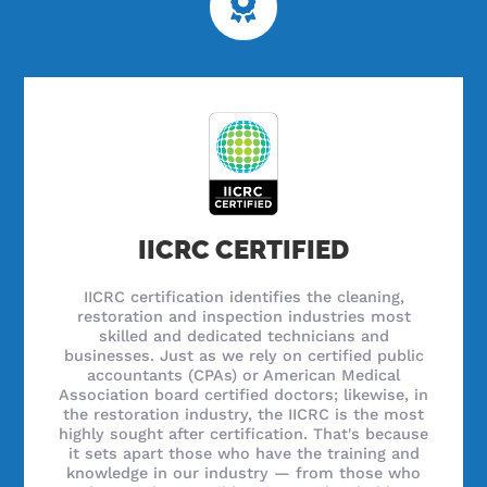
IICRC CERTIFIED
IICRC certification identifies the cleaning,
restoration and inspection industries most
skilled and dedicated technicians and
businesses. Just as we rely on certified public
accountants (CPAs) or American Medical
Association board certified doctors; likewise, in
the restoration industry, the IICRC is the most
highly sought after certification. That's because
it sets apart those who have the training and
knowledge in our industry — from those who