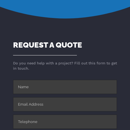
REQUEST A QUOTE
Do you need help with a project? Fill out this form to get
in touch.