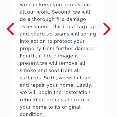
we can keep you abreast on
all our work. Second, we will
do a thorough fire damage
assessment. Third, our tarp-up
and board up teams will spring
into action to protect your
property from further damage.
Fourth, if fire damage is
present we will remove all
smoke and soot from all
surfaces. Sixth, we will clean
and repair your home. Lastly,
we will begin the restoration
rebuilding process to return
your home to its original
condition.