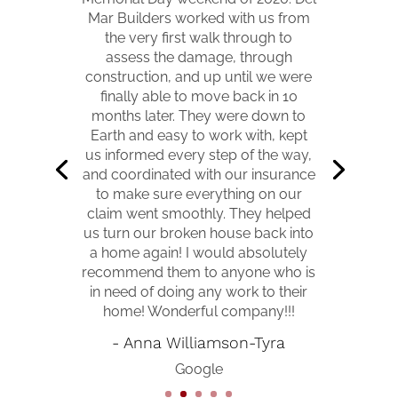
Mar Builders worked with us from
★
★
★
★
★
the very first walk through to
assess the damage, through
I had damage done to my home
construction, and up until we were
due to a storm. I went through my
finally able to move back in 10
insurance for repairs that turned
months later. They were down to
into a big replacement instead of
Earth and easy to work with, kept
repair. Vance was assigned Project
us informed every step of the way,
Manager and he was friendly and
and coordinated with our insurance
determined to make sure I was
to make sure everything on our
satisfied and well informed. The
claim went smoothly. They helped
contractors that completed the
us turn our broken house back into
jobs were amazing. I am very
a home again! I would absolutely
happy and also kudos to my
recommend them to anyone who is
insurance company!
in need of doing any work to their
home! Wonderful company!!!
- Kathy Jo Bertrand
- Anna Williamson-Tyra
Google
Google