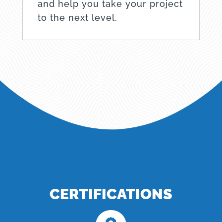
and help you take your project
to the next level.
CERTIFICATIONS