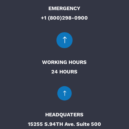
EMERGENCY
+1 (800)298-0900
!
WORKING HOURS
24 HOURS
!
HEADQUATERS
15255 S.94TH Ave. Suite 500