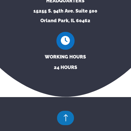
HEADQUARTERS
15255 S. 94th Ave. Suite 500
Orland Park, IL 60462
WORKING HOURS
24 HOURS
!