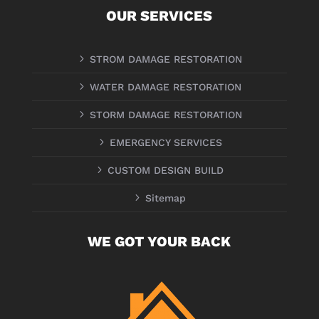
OUR SERVICES
5
STROM DAMAGE RESTORATION
5
WATER DAMAGE RESTORATION
5
STORM DAMAGE RESTORATION
5
EMERGENCY SERVICES
5
CUSTOM DESIGN BUILD
5
Sitemap
WE GOT YOUR BACK