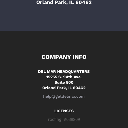
Orland Park, IL 60462
COMPANY INFO
DEL MAR HEADQUARTERS
15255 S. 94th Ave.
Suite 500
Orland Park, IL 60462
help@getdelmar.com
LICENSES
roofing: #038809