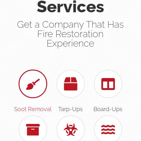
Services
Get a Company That Has
Fire Restoration
Experience
Soot Removal
Tarp-Ups
Board-Ups