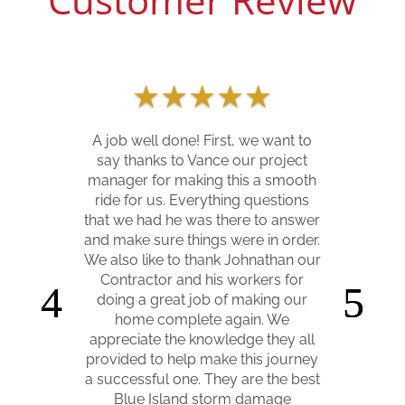
★
★
★
★
★
★
★
★
★
★
A job well done! First, we want to
say thanks to Vance our project
Our home was hit by trees
manager for making this a smooth
Memorial Day weekend of 2020. Del
ride for us. Everything questions
Mar Builders worked with us from
that we had he was there to answer
the very first walk through to
and make sure things were in order.
assess the damage, through
We also like to thank Johnathan our
construction, and up until we were
Contractor and his workers for
finally able to move back in 10
doing a great job of making our
months later. They were down to
home complete again. We
Earth and easy to work with, kept
appreciate the knowledge they all
us informed every step of the way,
provided to help make this journey
and coordinated with our insurance
a successful one. They are the best
to make sure everything on our
Blue Island storm damage
claim went smoothly. They helped