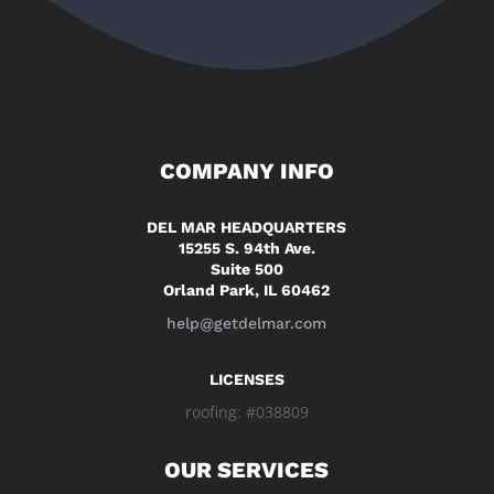
COMPANY INFO
DEL MAR HEADQUARTERS
15255 S. 94th Ave.
Suite 500
Orland Park, IL 60462
help@getdelmar.com
LICENSES
roofing: #038809
OUR SERVICES