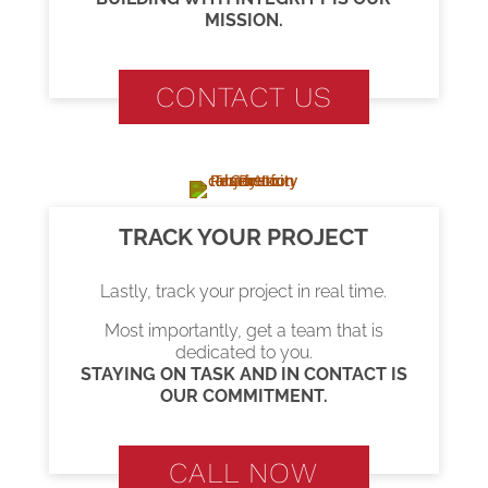
MISSION.
CONTACT US
TRACK YOUR PROJECT
Lastly, track your project in real time.
Most importantly, get a team that is
dedicated to you.
STAYING ON TASK AND IN CONTACT IS
OUR COMMITMENT.
CALL NOW