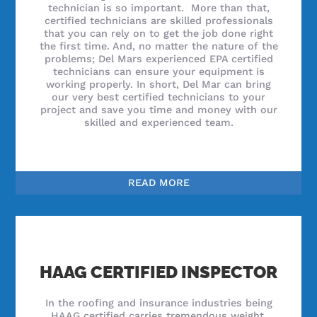
technician is so important. More than that,
certified technicians are skilled professionals
that you can rely on to get the job done right
the first time. And, no matter the nature of the
problems; Del Mars experienced EPA certified
technicians can ensure your equipment is
working properly. In short, Del Mar can bring
our very best certified technicians to your
project and save you time and money with our
skilled and experienced team.
READ MORE
HAAG CERTIFIED INSPECTOR
In the roofing and insurance industries being
HAAG certified carries tremendous weight.