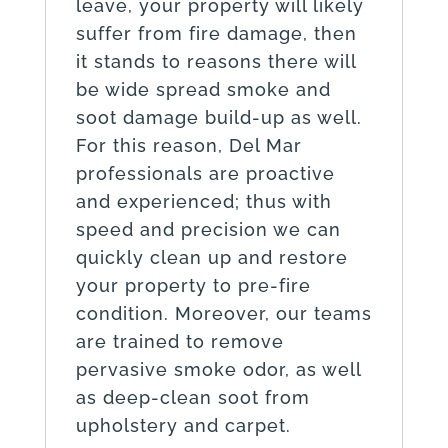
leave, your property will likely
suffer from fire damage, then
it stands to reasons there will
be wide spread smoke and
soot damage build-up as well.
For this reason, Del Mar
professionals are proactive
and experienced; thus with
speed and precision we can
quickly clean up and restore
your property to pre-fire
condition. Moreover, our teams
are trained to remove
pervasive smoke odor, as well
as deep-clean soot from
upholstery and carpet.