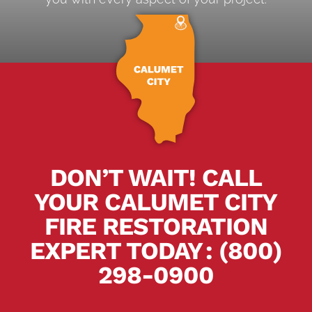
DON’T WAIT! CALL
YOUR CALUMET CITY
FIRE RESTORATION
EXPERT TODAY
.
:
(800)
298-0900