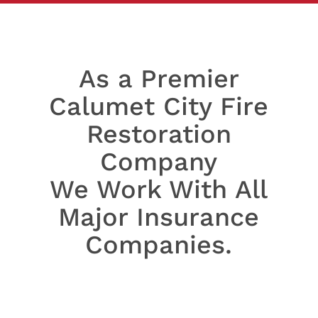
As a Premier
Calumet City Fire
Restoration
Company
We Work With All
Major Insurance
Companies.