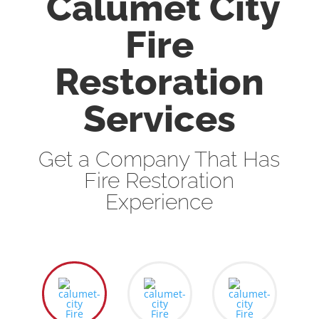
Calumet City
Fire
Restoration
Services
Get a Company That Has
Fire Restoration
Experience