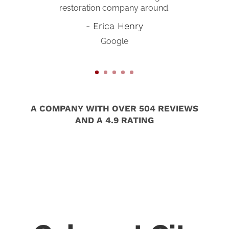
restoration company around.
us turn our broken house back into
a home again! I would absolutely
- Erica Henry
recommend them to anyone who is
Google
in need of doing any work to their
home! Wonderful company!!!
- Anna Williamson-Tyra
Google
A COMPANY WITH OVER 504 REVIEWS
AND A 4.9 RATING