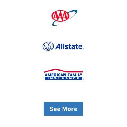
See More