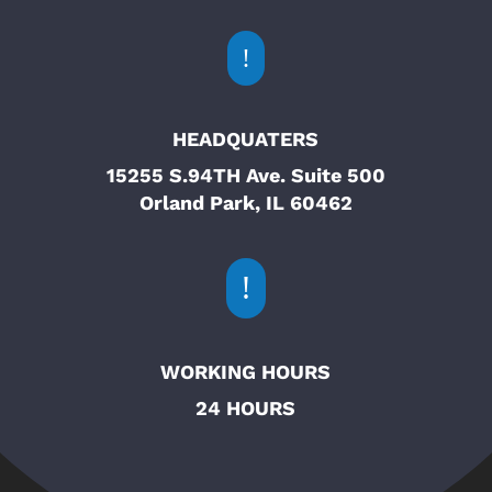
!
HEADQUATERS
15255 S.94TH Ave. Suite 500
Orland Park, IL 60462
!
WORKING HOURS
24 HOURS