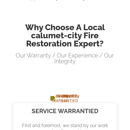
Why Choose A Local
calumet-city Fire
Restoration Expert?
Our Warranty / Our Experience / Our
Integrity
SERVICE WARRANTIED
First and foremost, we stand by our work