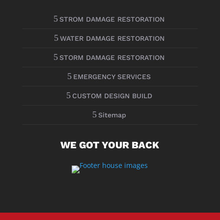
5
STROM DAMAGE RESTORATION
5
WATER DAMAGE RESTORATION
5
STORM DAMAGE RESTORATION
5
EMERGENCY SERVICES
5
CUSTOM DESIGN BUILD
5
Sitemap
WE GOT YOUR BACK