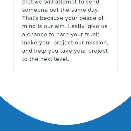
that we will attempt to send
someone out the same day.
That’s because your peace of
mind is our aim. Lastly, give us
a chance to earn your trust;
make your project our mission,
and help you take your project
to the next level.