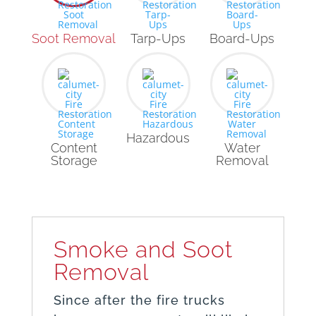
Soot Removal
Tarp-Ups
Board-Ups
Hazardous
Content
Water
Storage
Removal
Smoke and Soot
Removal
Since after the fire trucks