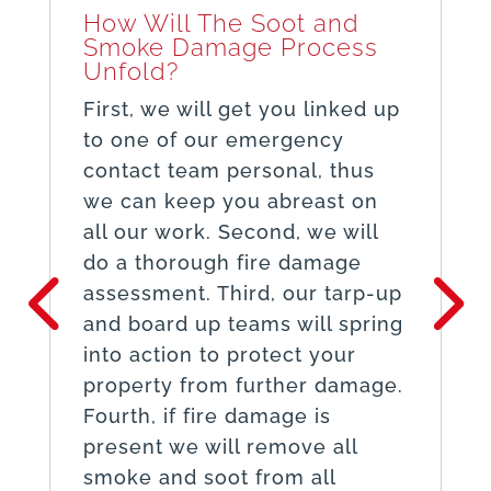
How Will The Soot and
Smoke Damage Process
Unfold?
First, we will get you linked up
to one of our emergency
contact team personal, thus
we can keep you abreast on
all our work. Second, we will
do a thorough fire damage
assessment. Third, our tarp-up
and board up teams will spring
into action to protect your
property from further damage.
Fourth, if fire damage is
present we will remove all
smoke and soot from all