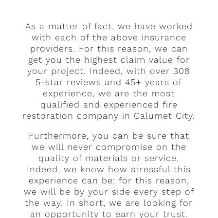
As a matter of fact, we have worked
with each of the above insurance
providers. For this reason, we can
get you the highest claim value for
your project. Indeed, with over 308
5-star reviews and 45+ years of
experience, we are the most
qualified and experienced fire
restoration company in Calumet City.
Furthermore, you can be sure that
we will never compromise on the
quality of materials or service.
Indeed, we know how stressful this
experience can be; for this reason,
we will be by your side every step of
the way. In short, we are looking for
an opportunity to earn your trust.