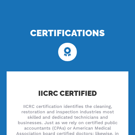
CERTIFICATIONS
IICRC CERTIFIED
IICRC certification identifies the cleaning,
restoration and inspection industries most
skilled and dedicated technicians and
businesses. Just as we rely on certified public
accountants (CPAs) or American Medical
Association board certified doctors; likewise, in