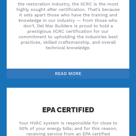
the restoration industry, the IICRC is the most
highly sought after certification. That's because
it sets apart those who have the training and
knowledge in our industry — from those who
don't. Del Mar Builders is proud to hold a
prestigious IICRC certification for our
commitment to upholding the industries best
practices, skilled craftsmanship, and overall
technical knowledge.
READ MORE
EPA CERTIFIED
Your HVAC system is responsible for close to
50% of your energy bills; and for this reason,
receiving service from an EPA certified