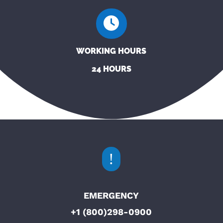
WORKING HOURS
24 HOURS
!
EMERGENCY
+1 (800)298-0900