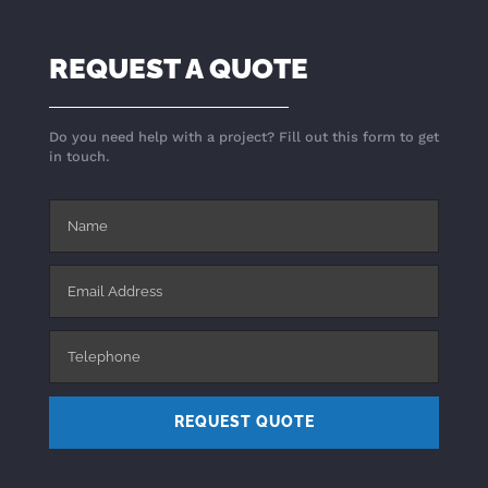
REQUEST A QUOTE
Do you need help with a project? Fill out this form to get
in touch.
REQUEST QUOTE