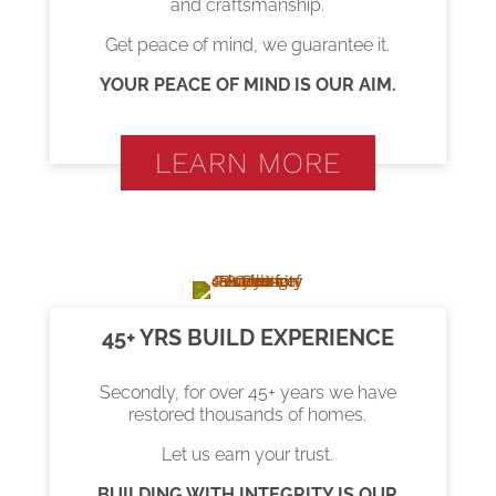
and craftsmanship.
Get peace of mind, we guarantee it.
YOUR PEACE OF MIND IS OUR AIM.
LEARN MORE
45+ YRS BUILD EXPERIENCE
Secondly, for over 45+ years we have
restored thousands of homes.
Let us earn your trust.
BUILDING WITH INTEGRITY IS OUR