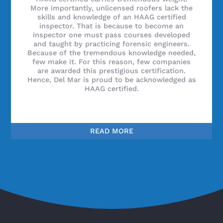
More importantly, unlicensed roofers lack the
skills and knowledge of an HAAG certified
inspector. That is because to become an
inspector one must pass courses developed
and taught by practicing forensic engineers.
Because of the tremendous knowledge needed,
few make it. For this reason, few companies
are awarded this prestigious certification.
Hence, Del Mar is proud to be acknowledged as
HAAG certified.
READ MORE