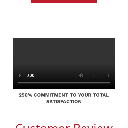
250% COMMITMENT TO YOUR TOTAL
SATISFACTION
Customer Review