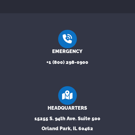
EMERGENCY
+1 (800) 298-0900
HEADQUARTERS
15255 S. 94th Ave. Suite 500
Orland Park, IL 60462