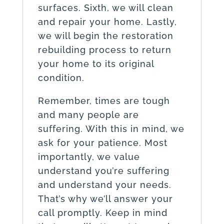
surfaces. Sixth, we will clean
and repair your home. Lastly,
we will begin the restoration
rebuilding process to return
your home to its original
condition.
Remember, times are tough
and many people are
suffering. With this in mind, we
ask for your patience. Most
importantly, we value
understand you’re suffering
and understand your needs.
That’s why we’ll answer your
call promptly. Keep in mind