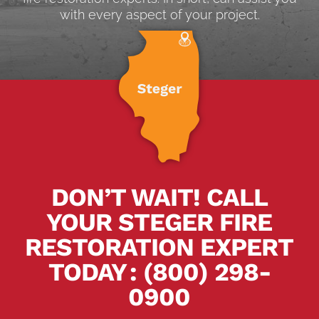
with every aspect of your project.
DON’T WAIT! CALL
YOUR STEGER FIRE
RESTORATION EXPERT
TODAY
.
:
(800) 298-
0900