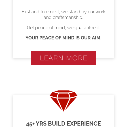
First and foremost, we stand by our work
and craftsmanship.
Get peace of mind, we guarantee it.
YOUR PEACE OF MIND IS OUR AIM.
LEARN MORE
45+ YRS BUILD EXPERIENCE