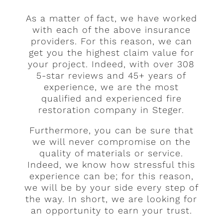
As a matter of fact, we have worked
with each of the above insurance
providers. For this reason, we can
get you the highest claim value for
your project. Indeed, with over 308
5-star reviews and 45+ years of
experience, we are the most
qualified and experienced fire
restoration company in Steger.
Furthermore, you can be sure that
we will never compromise on the
quality of materials or service.
Indeed, we know how stressful this
experience can be; for this reason,
we will be by your side every step of
the way. In short, we are looking for
an opportunity to earn your trust.