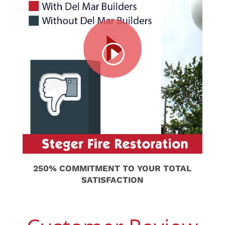
250% COMMITMENT TO YOUR TOTAL
SATISFACTION