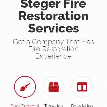
Steger Fire
Restoration
Services
Get a Company That Has
Fire Restoration
Experience
Soot Removal
Tarp-Ups
Board-Ups