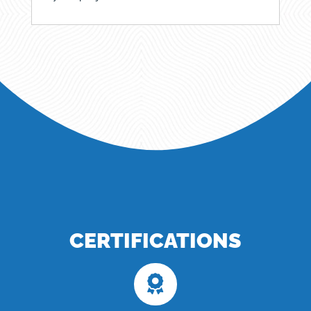
CERTIFICATIONS