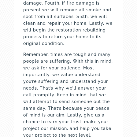
damage. Fourth, if fire damage is
present we will remove all smoke and
soot from all surfaces. Sixth, we will
clean and repair your home. Lastly, we
will begin the restoration rebuilding
process to return your home to its
original condition.
Remember, times are tough and many
people are suffering. With this in mind,
we ask for your patience. Most
importantly, we value understand
you’re suffering and understand your
needs. That’s why we’ll answer your
call promptly. Keep in mind that we
will attempt to send someone out the
same day. That’s because your peace
of mind is our aim. Lastly, give us a
chance to earn your trust; make your
project our mission, and help you take
your project to the next level.