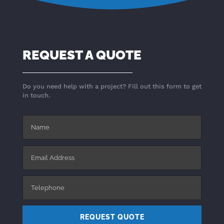
REQUEST A QUOTE
Do you need help with a project? Fill out this form to get
in touch.
REQUEST QUOTE