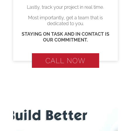
Lastly, track your project in real time.
Most importantly, get a team that is
dedicated to you.
STAYING ON TASK AND IN CONTACT IS
OUR COMMITMENT.
CALL NOW