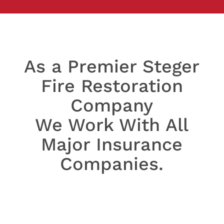
As a Premier Steger
Fire Restoration
Company
We Work With All
Major Insurance
Companies.