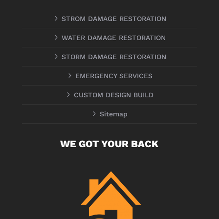
5
STROM DAMAGE RESTORATION
5
WATER DAMAGE RESTORATION
5
STORM DAMAGE RESTORATION
5
EMERGENCY SERVICES
5
CUSTOM DESIGN BUILD
5
Sitemap
WE GOT YOUR BACK