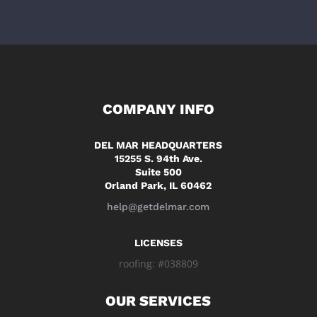
COMPANY INFO
DEL MAR HEADQUARTERS
15255 S. 94th Ave.
Suite 500
Orland Park, IL 60462
help@getdelmar.com
LICENSES
roofing: #038809
OUR SERVICES