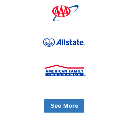
See More