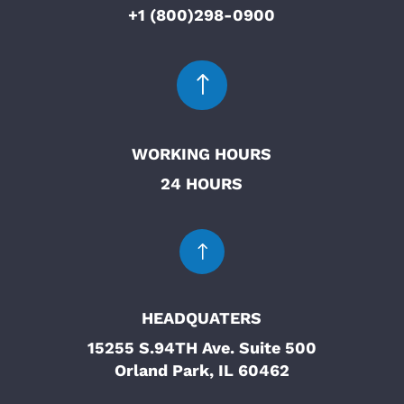
+1 (800)298-0900
!
WORKING HOURS
24 HOURS
!
HEADQUATERS
15255 S.94TH Ave. Suite 500
Orland Park, IL 60462