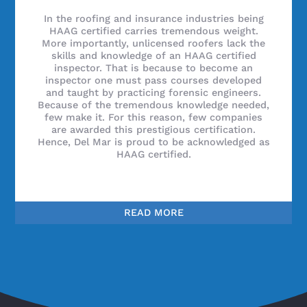
In the roofing and insurance industries being
HAAG certified carries tremendous weight.
More importantly, unlicensed roofers lack the
skills and knowledge of an HAAG certified
inspector. That is because to become an
inspector one must pass courses developed
and taught by practicing forensic engineers.
Because of the tremendous knowledge needed,
few make it. For this reason, few companies
are awarded this prestigious certification.
Hence, Del Mar is proud to be acknowledged as
HAAG certified.
READ MORE