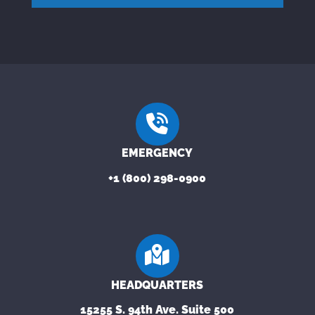
EMERGENCY
+1 (800) 298-0900
HEADQUARTERS
15255 S. 94th Ave. Suite 500