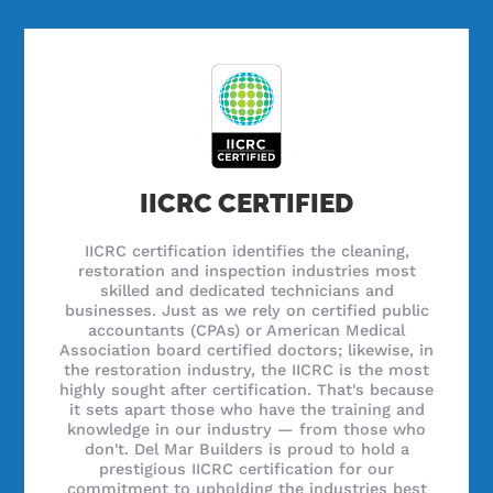
IICRC CERTIFIED
IICRC certification identifies the cleaning,
restoration and inspection industries most
skilled and dedicated technicians and
businesses. Just as we rely on certified public
accountants (CPAs) or American Medical
Association board certified doctors; likewise, in
the restoration industry, the IICRC is the most
highly sought after certification. That's because
it sets apart those who have the training and
knowledge in our industry — from those who
don't. Del Mar Builders is proud to hold a
prestigious IICRC certification for our
commitment to upholding the industries best