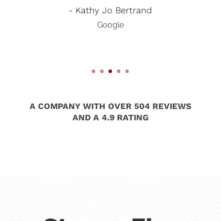
- Kathy Jo Bertrand
Google
A COMPANY WITH OVER 504 REVIEWS
AND A 4.9 RATING