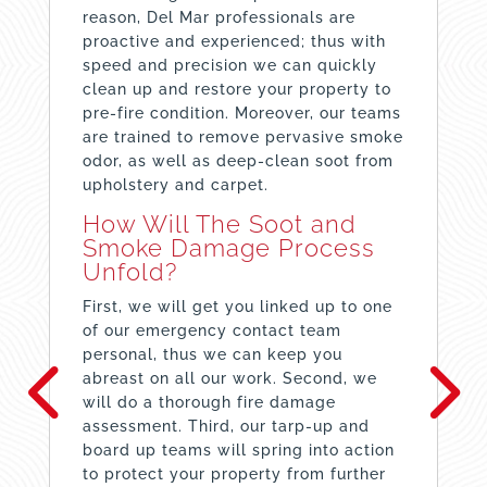
reason, Del Mar professionals are
proactive and experienced; thus with
speed and precision we can quickly
clean up and restore your property to
pre-fire condition. Moreover, our teams
are trained to remove pervasive smoke
odor, as well as deep-clean soot from
upholstery and carpet.
How Will The Soot and
Smoke Damage Process
Unfold?
First, we will get you linked up to one
of our emergency contact team
personal, thus we can keep you
abreast on all our work. Second, we
will do a thorough fire damage
assessment. Third, our tarp-up and
board up teams will spring into action
to protect your property from further