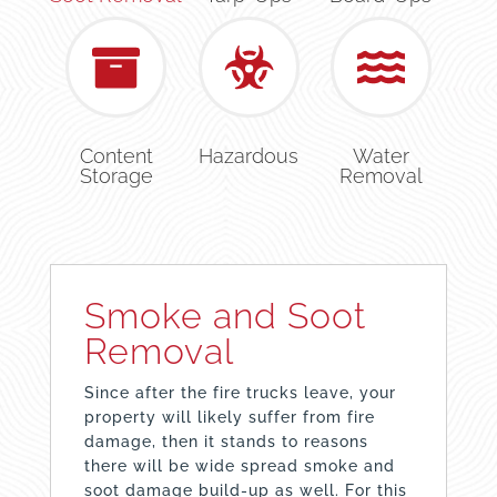
Content
Hazardous
Water
Storage
Removal
Smoke and Soot
Removal
Since after the fire trucks leave, your
property will likely suffer from fire
damage, then it stands to reasons
there will be wide spread smoke and
soot damage build-up as well. For this