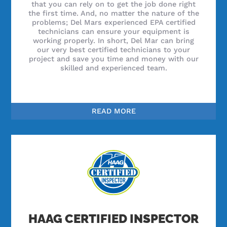
that you can rely on to get the job done right
the first time. And, no matter the nature of the
problems; Del Mars experienced EPA certified
technicians can ensure your equipment is
working properly. In short, Del Mar can bring
our very best certified technicians to your
project and save you time and money with our
skilled and experienced team.
READ MORE
HAAG CERTIFIED INSPECTOR