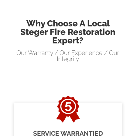
Why Choose A Local
Steger Fire Restoration
Expert?
Our Warranty / Our Experience / Our
Integrity
SERVICE WARRANTIED