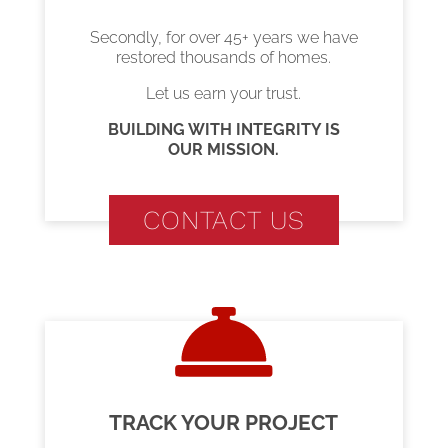
Secondly, for over 45+ years we have
restored thousands of homes.
Let us earn your trust.
BUILDING WITH INTEGRITY IS
OUR MISSION.
CONTACT US
TRACK YOUR PROJECT