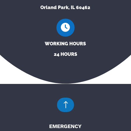
Orland Park, IL 60462
WORKING HOURS
24 HOURS
!
EMERGENCY