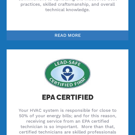
practices, skilled craftsmanship, and overall
technical knowledge.
READ MORE
EPA CERTIFIED
Your HVAC system is responsible for close to
50% of your energy bills; and for this reason,
receiving service from an EPA certified
technician is so important. More than that,
certified technicians are skilled professionals