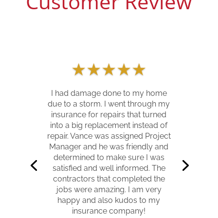
Customer Review
★
★
★
★
★
I had damage done to my home
due to a storm. I went through my
insurance for repairs that turned
into a big replacement instead of
repair. Vance was assigned Project
Manager and he was friendly and
determined to make sure I was
satisfied and well informed. The
contractors that completed the
jobs were amazing. I am very
happy and also kudos to my
insurance company!