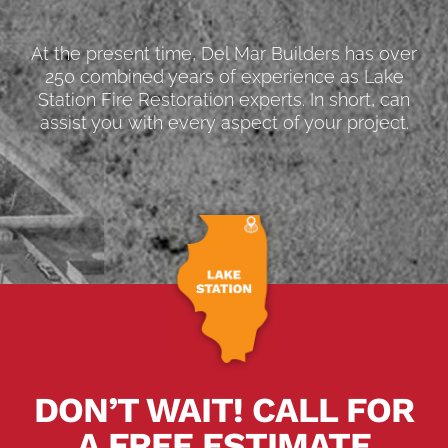
At the present time, Del Mar Builders has over
250 combined years of experience as Lake
Station Fire Restoration experts. In short, can
assist you with every aspect of your project.
DON’T WAIT! CALL FOR
A FREE ESTIMATE