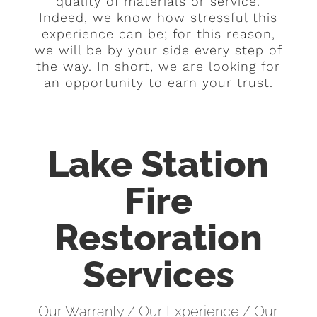
quality of materials or service.
Indeed, we know how stressful this
experience can be; for this reason,
we will be by your side every step of
the way. In short, we are looking for
an opportunity to earn your trust.
Lake Station
Fire
Restoration
Services
Our Warranty / Our Experience / Our