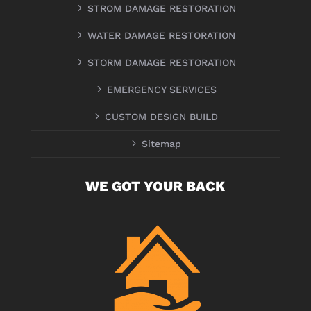
5
STROM DAMAGE RESTORATION
5
WATER DAMAGE RESTORATION
5
STORM DAMAGE RESTORATION
5
EMERGENCY SERVICES
5
CUSTOM DESIGN BUILD
5
Sitemap
WE GOT YOUR BACK