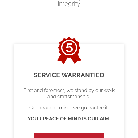
Integrity
SERVICE WARRANTIED
First and foremost, we stand by our work
and craftsmanship.
Get peace of mind, we guarantee it.
YOUR PEACE OF MIND IS OUR AIM.