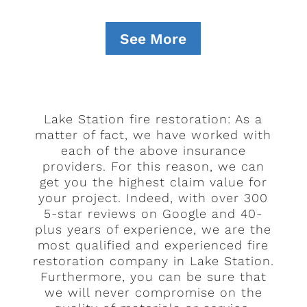
See More
Lake Station fire restoration: As a
matter of fact, we have worked with
each of the above insurance
providers. For this reason, we can
get you the highest claim value for
your project. Indeed, with over 300
5-star reviews on Google and 40-
plus years of experience, we are the
most qualified and experienced fire
restoration company in Lake Station.
Furthermore, you can be sure that
we will never compromise on the