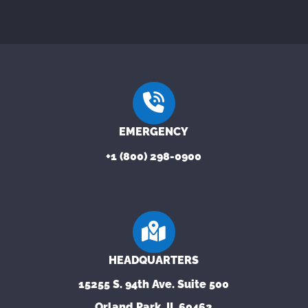
EMERGENCY
+1 (800) 298-0900
HEADQUARTERS
15255 S. 94th Ave. Suite 500
Orland Park, IL 60462