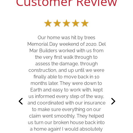
Customer Review
★
★
★
★
★
Our home was hit by trees
Memorial Day weekend of 2020. Del
Mar Builders worked with us from
the very first walk through to
assess the damage, through
construction, and up until we were
finally able to move back in 10
months later. They were down to
Earth and easy to work with, kept
us informed every step of the way,
and coordinated with our insurance
to make sure everything on our
claim went smoothly. They helped
us turn our broken house back into
a home again! I would absolutely