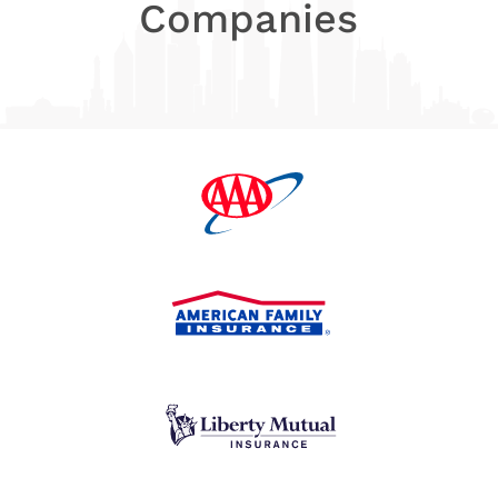
Companies