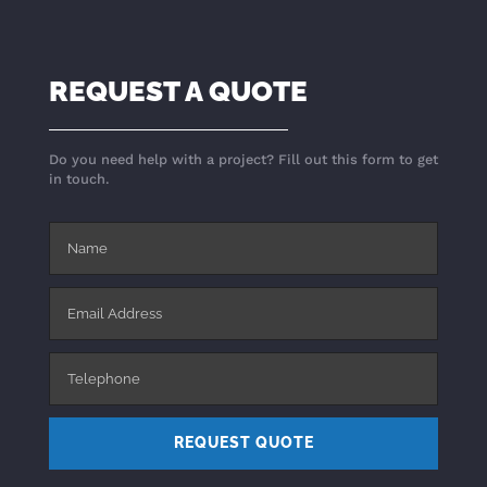
REQUEST A QUOTE
Do you need help with a project? Fill out this form to get
in touch.
REQUEST QUOTE