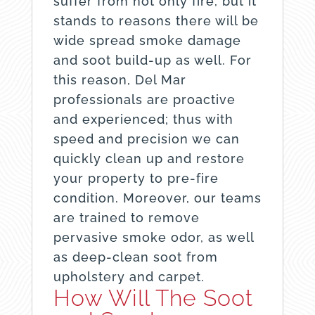
suffer from not only fire, but it
stands to reasons there will be
wide spread smoke damage
and soot build-up as well. For
this reason, Del Mar
professionals are proactive
and experienced; thus with
speed and precision we can
quickly clean up and restore
your property to pre-fire
condition. Moreover, our teams
are trained to remove
pervasive smoke odor, as well
as deep-clean soot from
upholstery and carpet.
How Will The Soot