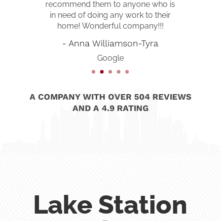
recommend them to anyone who is
in need of doing any work to their
home! Wonderful company!!!
- Anna Williamson-Tyra
Google
A COMPANY WITH OVER 504 REVIEWS
AND A 4.9 RATING
Lake Station