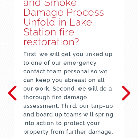
and Smoke
Damage Process
Unfold in Lake
Station fire
restoration?
First, we will get you linked up
to one of our emergency
contact team personal so we
can keep you abreast on all
our work. Second, we will do a
thorough fire damage
assessment. Third, our tarp-up
and board up teams will spring
into action to protect your
property from further damage.