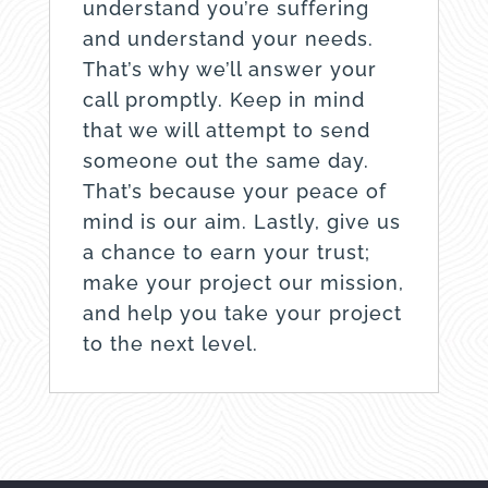
understand you’re suffering
and understand your needs.
That’s why we’ll answer your
call promptly. Keep in mind
that we will attempt to send
someone out the same day.
That’s because your peace of
mind is our aim. Lastly, give us
a chance to earn your trust;
make your project our mission,
and help you take your project
to the next level.