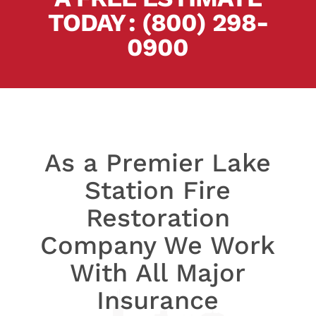
TODAY
.
:
(800) 298-
0900
As a Premier Lake
Station Fire
Restoration
Company We Work
With All Major
Insurance