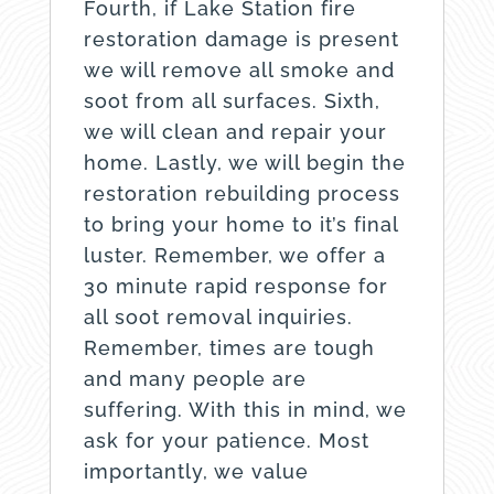
Fourth, if Lake Station fire
restoration damage is present
we will remove all smoke and
soot from all surfaces. Sixth,
we will clean and repair your
home. Lastly, we will begin the
restoration rebuilding process
to bring your home to it’s final
luster. Remember, we offer a
30 minute rapid response for
all soot removal inquiries.
Remember, times are tough
and many people are
suffering. With this in mind, we
ask for your patience. Most
importantly, we value