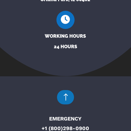
WORKING HOURS
24 HOURS
!
EMERGENCY
+1 (800)298-0900