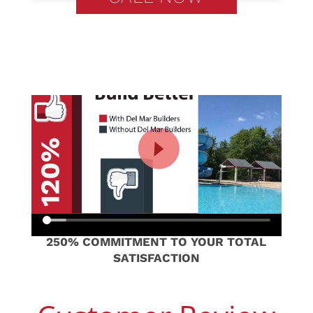
250% COMMITMENT TO YOUR TOTAL
SATISFACTION