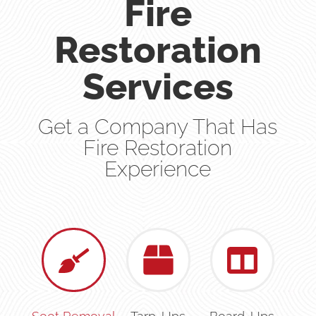
Fire
Restoration
Services
Get a Company That Has
Fire Restoration
Experience