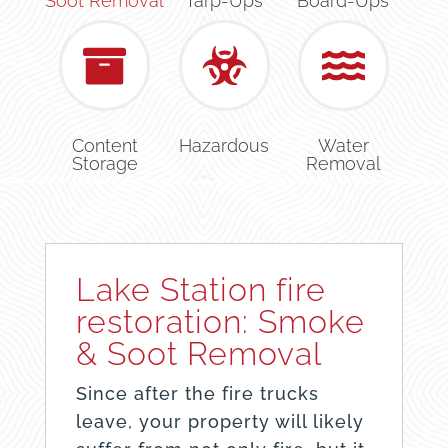
Soot Removal
Tarp-Ups
Board-Ups
Content
Hazardous
Water
Storage
Removal
Lake Station fire
restoration: Smoke
& Soot Removal
Since after the fire trucks
leave, your property will likely