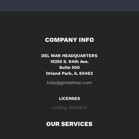
COMPANY INFO
DEL MAR HEADQUARTERS
15255 S. 94th Ave.
Suite 500
Orland Park, IL 60462
help@getdelmar.com
LICENSES
roofing: #038809
OUR SERVICES