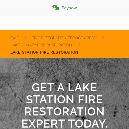


Paynow
Paynow
5
5
HOME
FIRE RESTORATION SERVICE AREAS
5
LAKE COUNTY FIRE RESTORATION
LAKE STATION FIRE RESTORATION
GET A LAKE
STATION FIRE
RESTORATION
EXPERT TODAY.