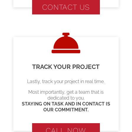
CONTACT US
TRACK YOUR PROJECT
Lastly, track your project in real time.
Most importantly, get a team that is
dedicated to you.
STAYING ON TASK AND IN CONTACT IS
OUR COMMITMENT.
CALL NOW