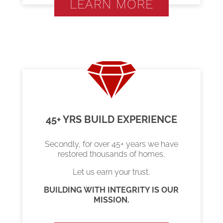
LEARN MORE
45+ YRS BUILD EXPERIENCE
Secondly, for over 45+ years we have
restored thousands of homes.
Let us earn your trust.
BUILDING WITH INTEGRITY IS OUR
MISSION.