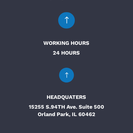
!
WORKING HOURS
24 HOURS
!
HEADQUATERS
15255 S.94TH Ave. Suite 500
Orland Park, IL 60462