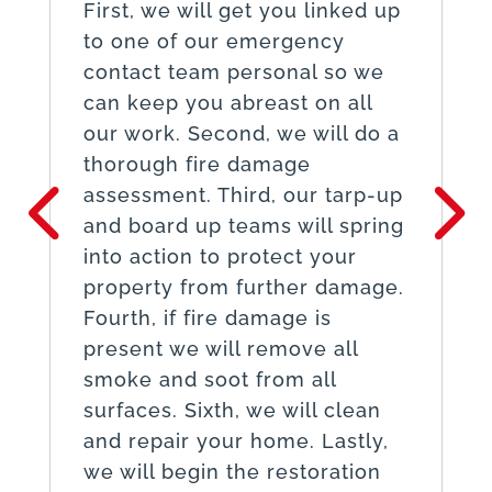
First, we will get you linked up
to one of our emergency
contact team personal so we
can keep you abreast on all
our work. Second, we will do a
thorough fire damage
assessment. Third, our tarp-up
and board up teams will spring
into action to protect your
property from further damage.
Fourth, if fire damage is
present we will remove all
smoke and soot from all
surfaces. Sixth, we will clean
and repair your home. Lastly,
we will begin the restoration