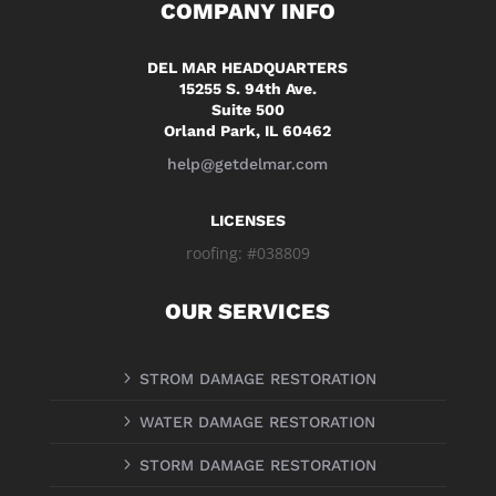
COMPANY INFO
DEL MAR HEADQUARTERS
15255 S. 94th Ave.
Suite 500
Orland Park, IL 60462
help@getdelmar.com
LICENSES
roofing: #038809
OUR SERVICES
5
STROM DAMAGE RESTORATION
5
WATER DAMAGE RESTORATION
5
STORM DAMAGE RESTORATION