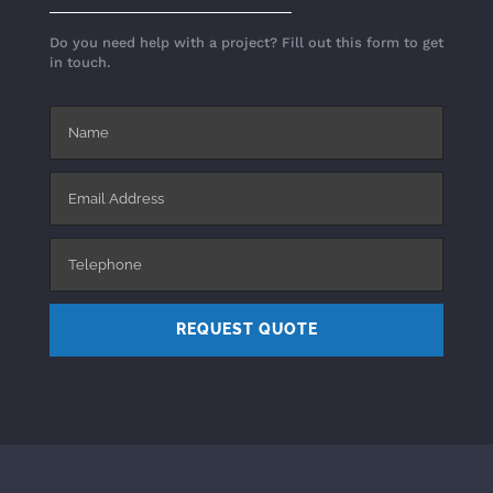
Do you need help with a project? Fill out this form to get
in touch.
REQUEST QUOTE