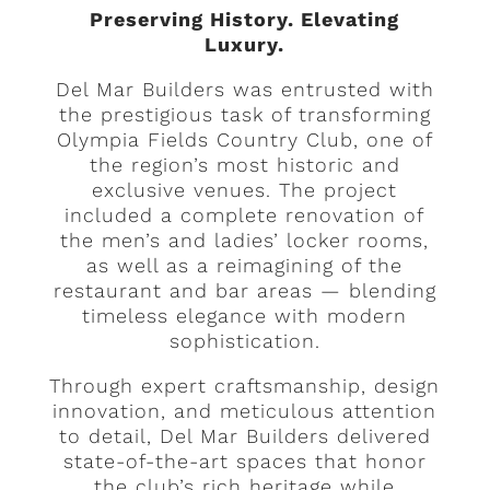
Preserving History. Elevating
Luxury.
Del Mar Builders was entrusted with
the prestigious task of transforming
Olympia Fields Country Club, one of
the region’s most historic and
exclusive venues. The project
included a complete renovation of
the men’s and ladies’ locker rooms,
as well as a reimagining of the
restaurant and bar areas — blending
timeless elegance with modern
sophistication.
Through expert craftsmanship, design
innovation, and meticulous attention
to detail, Del Mar Builders delivered
state-of-the-art spaces that honor
the club’s rich heritage while