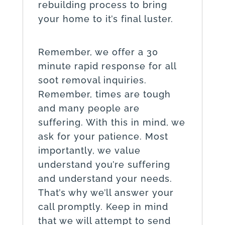
rebuilding process to bring
your home to it’s final luster.
Remember, we offer a 30
minute rapid response for all
soot removal inquiries.
Remember, times are tough
and many people are
suffering. With this in mind, we
ask for your patience. Most
importantly, we value
understand you’re suffering
and understand your needs.
That’s why we’ll answer your
call promptly. Keep in mind
that we will attempt to send