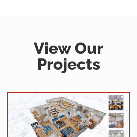
View Our
Projects