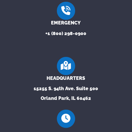
EMERGENCY
+1 (800) 298-0900
HEADQUARTERS
15255 S. 94th Ave. Suite 500
Orland Park, IL 60462