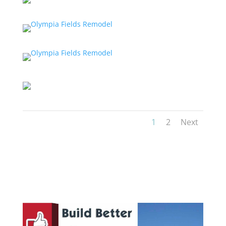
1
2
Next