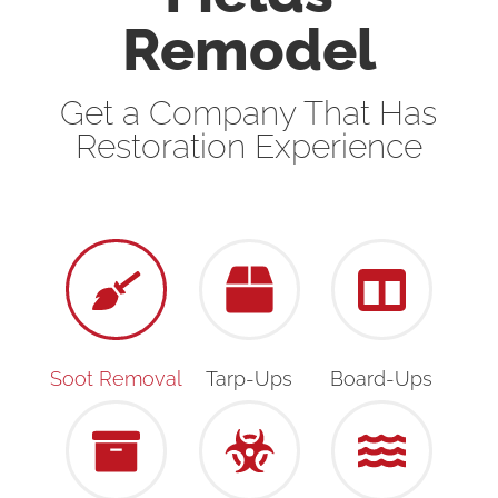
Remodel
Get a Company That Has
Restoration Experience
Soot Removal
Tarp-Ups
Board-Ups