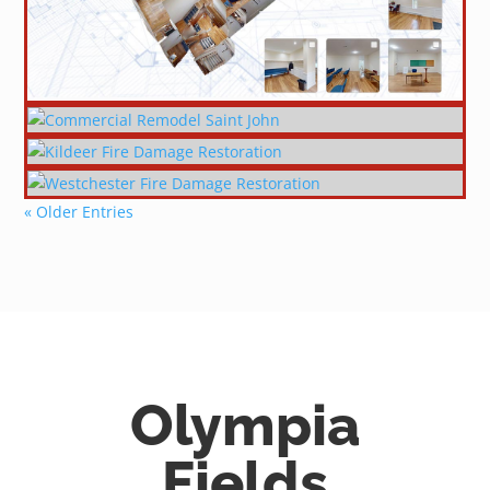
« Older Entries
Olympia
Fields