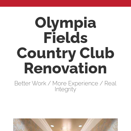
Olympia
Fields
Country Club
Renovation
Better Work / More Experience / Real
Integrity