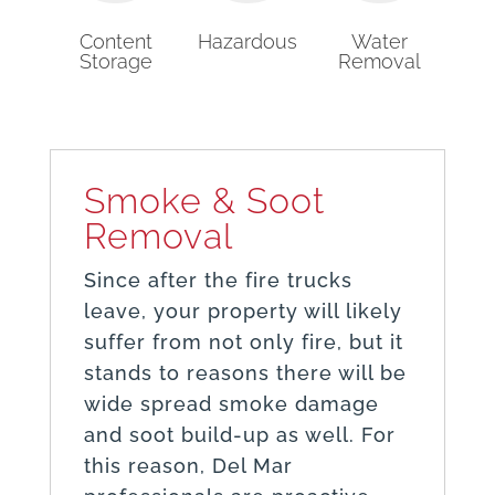
Content
Hazardous
Water
Storage
Removal
Smoke & Soot
Removal
Since after the fire trucks
leave, your property will likely
suffer from not only fire, but it
stands to reasons there will be
wide spread smoke damage
and soot build-up as well. For
this reason, Del Mar