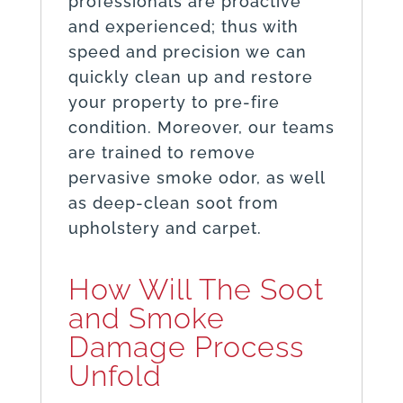
professionals are proactive
and experienced; thus with
speed and precision we can
quickly clean up and restore
your property to pre-fire
condition. Moreover, our teams
are trained to remove
pervasive smoke odor, as well
as deep-clean soot from
upholstery and carpet.
How Will The Soot
and Smoke
Damage Process
Unfold