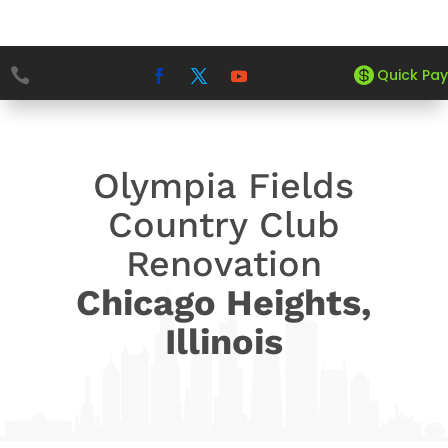


5
5
Quick Pay
HOME
PROJECTS
OLYMPIA FIELDS COUNTRY CLUB
Olympia Fields
Country Club
Renovation
Chicago Heights,
Illinois