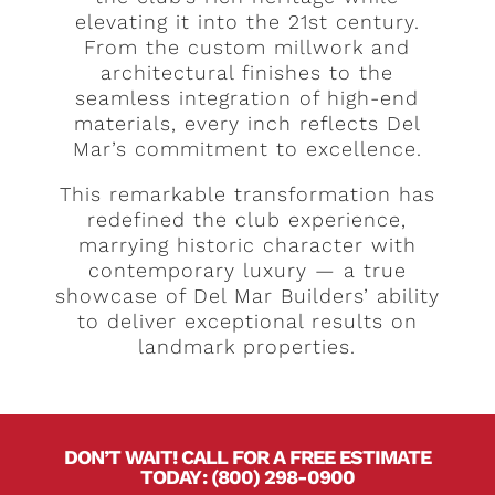
elevating it into the 21st century.
From the custom millwork and
architectural finishes to the
seamless integration of high-end
materials, every inch reflects Del
Mar’s commitment to excellence.
This remarkable transformation has
redefined the club experience,
marrying historic character with
contemporary luxury — a true
showcase of Del Mar Builders’ ability
to deliver exceptional results on
landmark properties.
DON’T WAIT! CALL FOR A FREE ESTIMATE
TODAY
.
:
(800) 298-0900