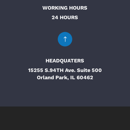
WORKING HOURS
24 HOURS
!
HEADQUATERS
15255 S.94TH Ave. Suite 500
Orland Park, IL 60462