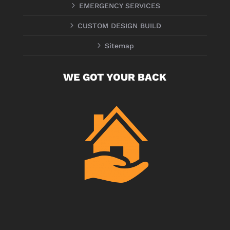
5
EMERGENCY SERVICES
5
CUSTOM DESIGN BUILD
5
Sitemap
WE GOT YOUR BACK