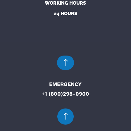
WORKING HOURS
24 HOURS
!
EMERGENCY
+1 (800)298-0900
!