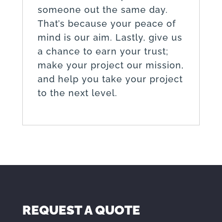
someone out the same day.
That’s because your peace of
mind is our aim. Lastly, give us
a chance to earn your trust;
make your project our mission,
and help you take your project
to the next level.
REQUEST A QUOTE