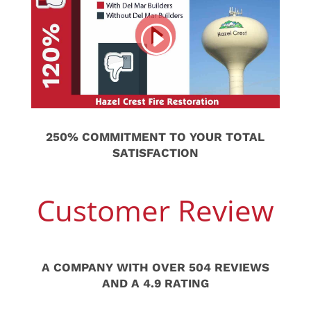
250% COMMITMENT TO YOUR TOTAL
SATISFACTION
Customer Review
A COMPANY WITH OVER 504 REVIEWS
AND A 4.9 RATING