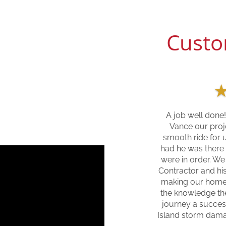
Custo
A job well done!
Vance our proj
smooth ride for 
had he was there
were in order. We
Contractor and his
making our home
the knowledge the
journey a succes
Island storm dam