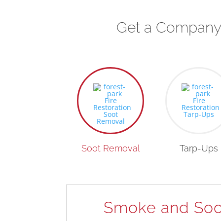
Get a Company 
Soot Removal
Tarp-Ups
Smoke and Soo