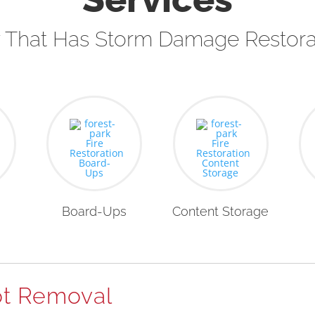
That Has Storm Damage Restora
Board-Ups
Content Storage
t Removal