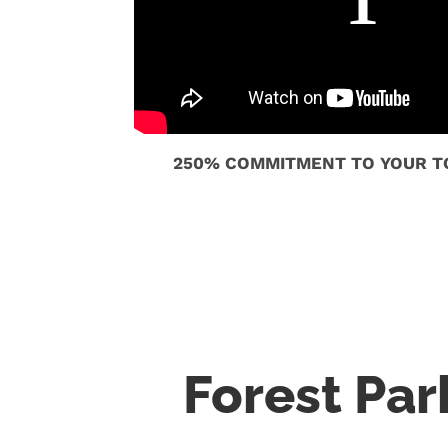
250% COMMITMENT TO YOUR TO
Forest Pa