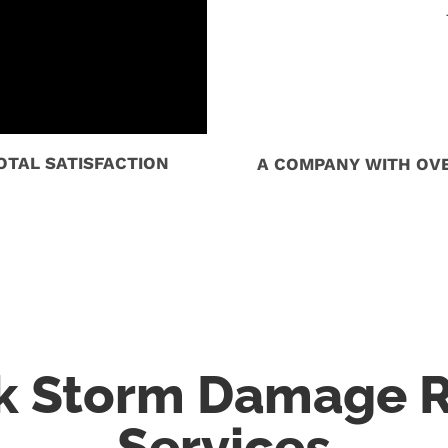
TAL SATISFACTION
A COMPANY WITH OVE
rk Storm Damage R
Services