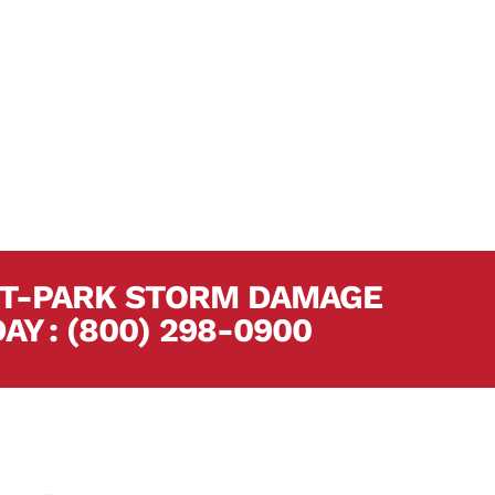
Del Mar Builders has over 250 combined
s forest-park storm damage restoration
 assist you with every aspect of your
EST-PARK STORM DAMAGE
DAY
.
:
(800) 298-0900