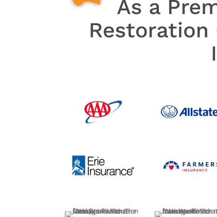
As a Pre
Restoration