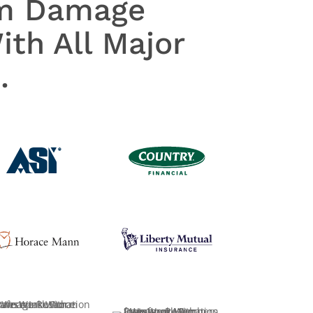
rm Damage
th All Major
.