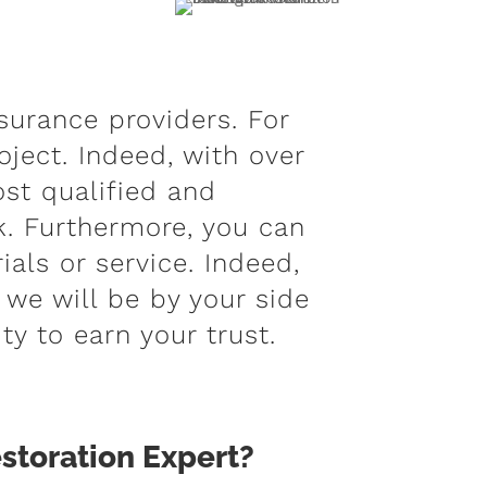
surance providers. For
oject. Indeed, with over
st qualified and
. Furthermore, you can
als or service. Indeed,
 we will be by your side
ty to earn your trust.
storation Expert?