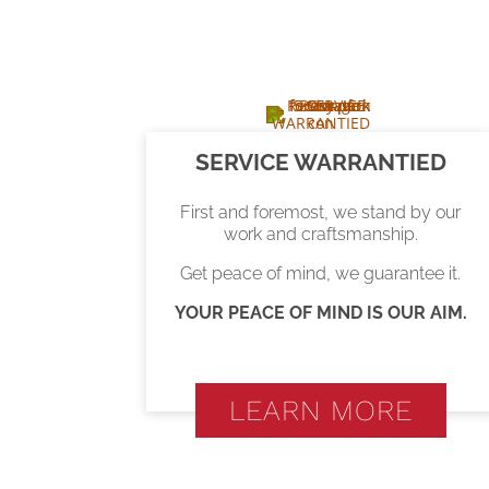
SERVICE WARRANTIED
First and foremost, we stand by our
work and craftsmanship.
Get peace of mind, we guarantee it.
YOUR PEACE OF MIND IS OUR AIM.
LEARN MORE