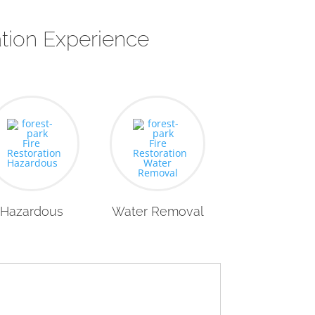
tion Experience
Hazardous
Water Removal