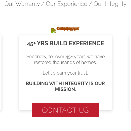
Our Warranty / Our Experience / Our Integrity
45+ YRS BUILD EXPERIENCE
Secondly, for over 45+ years we have
restored thousands of homes.
Let us earn your trust.
BUILDING WITH INTEGRITY IS OUR
MISSION.
CONTACT US