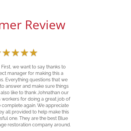
mer Review
★
★
★
★
★
 First, we want to say thanks to
ect manager for making this a
us. Everything questions that we
 to answer and make sure things
 also like to thank Johnathan our
 workers for doing a great job of
 complete again. We appreciate
y all provided to help make this
sful one. They are the best Blue
age restoration company around.