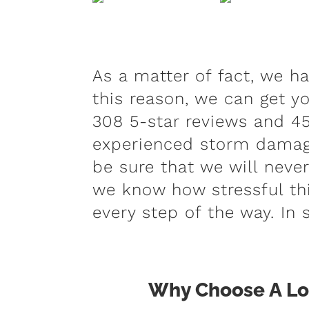
As a matter of fact, we h
this reason, we can get yo
308 5-star reviews and 45
experienced storm damage
be sure that we will neve
we know how stressful thi
every step of the way. In 
Why Choose A Loc