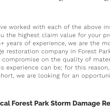
ave worked with each of the above in
u the highest claim value for your pr
+ years of experience, we are the mo
 restoration company in Forest Park
r compromise on the quality of materi
s experience can be; for this reason,
short, we are looking for an opportuni
al Forest Park Storm Damage Re