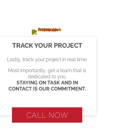
TRACK YOUR PROJECT
Lastly, track your project in real time.
Most importantly, get a team that is
dedicated to you.
STAYING ON TASK AND IN
CONTACT IS OUR COMMITMENT.
CALL NOW