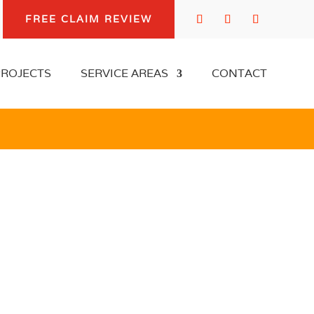
FREE CLAIM REVIEW
FREE CLAIM REVIEW
PROJECTS
SERVICE AREAS
CONTACT
PROJECTS
SERVICE AREAS
CONTACT
OREST PARK
DAMAGE
TION EXPERT