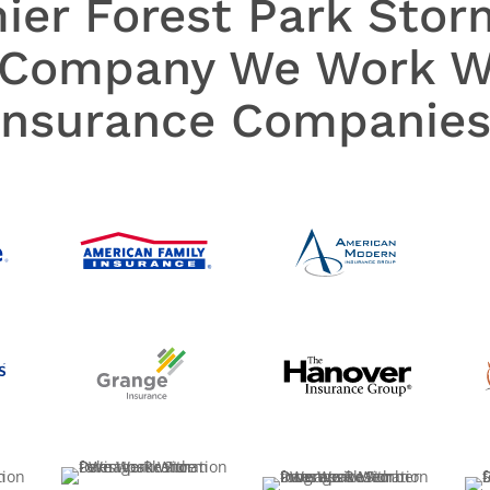
mier Forest Park Sto
 Company We Work Wi
Insurance Companies