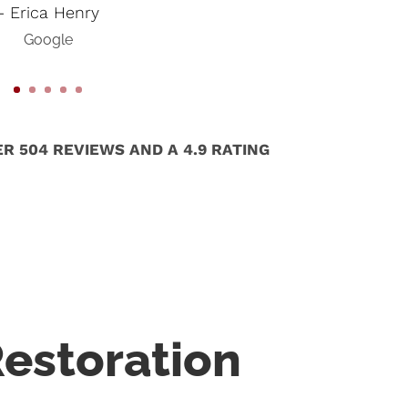
- Erica Henry
Google
R 504 REVIEWS AND A 4.9 RATING
estoration