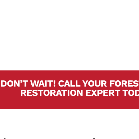
At the present time, 
years of experience a
experts. In short, can
project.
DON’T WAIT! CALL YOUR FOR
RESTORATION EXPERT TO